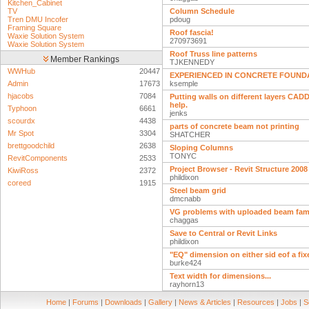
Kitchen_Cabinet
TV
Column Schedule
Tren DMU Incofer
pdoug
Framing Square
Roof fascia!
Waxie Solution System
270973691
Waxie Solution System
Roof Truss line patterns
Member Rankings
TJKENNEDY
WWHub
20447
EXPERIENCED IN CONCRETE FOUND
Admin
17673
ksemple
hjacobs
7084
Putting walls on different layers CAD
help.
Typhoon
6661
jenks
scourdx
4438
parts of concrete beam not printing
Mr Spot
3304
SHATCHER
brettgoodchild
2638
Sloping Columns
TONYC
RevitComponents
2533
Project Browser - Revit Structure 2008
KiwiRoss
2372
phildixon
coreed
1915
Steel beam grid
dmcnabb
VG problems with uploaded beam fam
chaggas
Save to Central or Revit Links
phildixon
"EQ" dimension on either sid eof a fi
burke424
Text width for dimensions...
rayhorn13
Home
|
Forums
|
Downloads
|
Gallery
|
News & Articles
|
Resources
|
Jobs
|
S