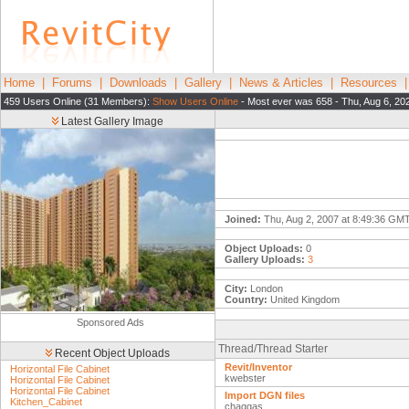
Home
|
Forums
|
Downloads
|
Gallery
|
News & Articles
|
Resources
459 Users Online (31 Members):
Show Users Online
- Most ever was 658 - Thu, Aug 6, 20
Latest Gallery Image
Joined:
Thu, Aug 2, 2007 at 8:49:36 GM
Object Uploads:
0
Gallery Uploads:
3
City:
London
Country:
United Kingdom
Sponsored Ads
Thread/Thread Starter
Recent Object Uploads
Revit/Inventor
Horizontal File Cabinet
kwebster
Horizontal File Cabinet
Horizontal File Cabinet
Import DGN files
Kitchen_Cabinet
chaggas