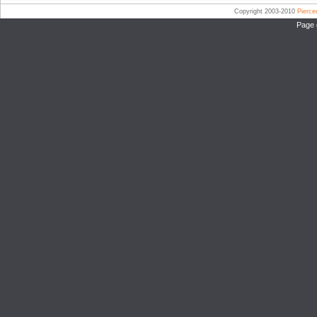
Copyright 2003-2010
Pierc
Page 