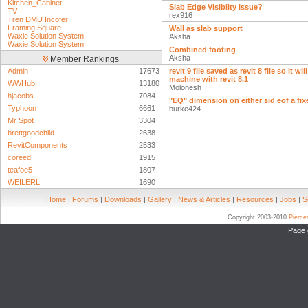
Kitchen_Cabinet
Slab Edge Visiblity Issue?
TV
rex916
Tren DMU Incofer
Framing Square
Wall as slab support
Waxie Solution System
Aksha
Waxie Solution System
Combined footing
Aksha
Member Rankings
Admin
17673
revit 9 file saved as revit 8 file so it wi
machine with revit 8.1
WWHub
13180
Molonesh
hjacobs
7084
"EQ" dimension on either sid eof a fi
Typhoon
6661
burke424
Mr Spot
3304
brettgoodchild
2638
RevitComponents
2533
coreed
1915
teafoe5
1807
WEILERL
1690
Home
|
Forums
|
Downloads
|
Gallery
|
News & Articles
|
Resources
|
Jobs
|
S
Copyright 2003-2010
Pierc
Page 