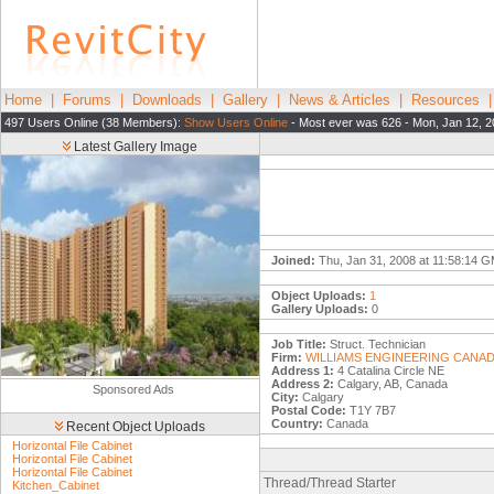
Home
|
Forums
|
Downloads
|
Gallery
|
News & Articles
|
Resources
497 Users Online (38 Members):
Show Users Online
- Most ever was 626 - Mon, Jan 12, 2
Latest Gallery Image
Joined:
Thu, Jan 31, 2008 at 11:58:14 
Object Uploads:
1
Gallery Uploads:
0
Job Title:
Struct. Technician
Firm:
WILLIAMS ENGINEERING CANAD
Address 1:
4 Catalina Circle NE
Address 2:
Calgary, AB, Canada
Sponsored Ads
City:
Calgary
Postal Code:
T1Y 7B7
Country:
Canada
Recent Object Uploads
Horizontal File Cabinet
Horizontal File Cabinet
Horizontal File Cabinet
Thread/Thread Starter
Kitchen_Cabinet