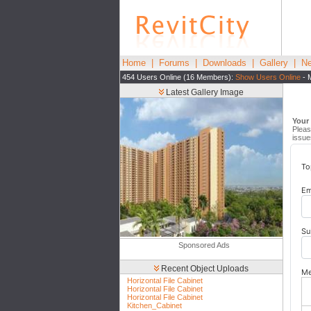
Home
|
Forums
|
Downloads
|
Gallery
|
Ne
454 Users Online (16 Members):
Show Users Online
- 
Latest Gallery Image
Your
Pleas
issue
To
Em
Su
Sponsored Ads
Recent Object Uploads
Me
Horizontal File Cabinet
Horizontal File Cabinet
Horizontal File Cabinet
Kitchen_Cabinet