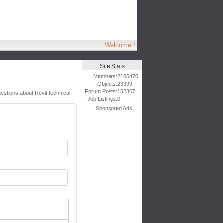
Welcome !
Site Stats
Members:
2165470
Objects:
23399
Forum Posts:
152367
uestions about Revit technical
Job Listings:
0
Sponsored Ads