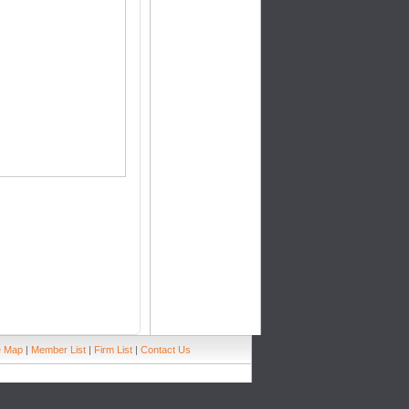
e Map
|
Member List
|
Firm List
|
Contact Us