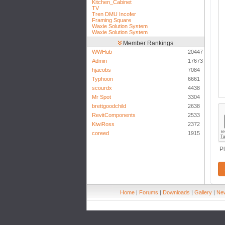
Kitchen_Cabinet
TV
Tren DMU Incofer
Framing Square
Waxie Solution System
Waxie Solution System
Member Rankings
WWHub
20447
Admin
17673
hjacobs
7084
Typhoon
6661
scourdx
4438
Mr Spot
3304
brettgoodchild
2638
RevitComponents
2533
KiwiRoss
2372
coreed
1915
P
Home
|
Forums
|
Downloads
|
Gallery
|
New