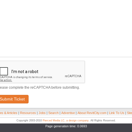
lease complete the reCAPTCHA before submitting.
Submit Ticket
s & Articles
|
Resources
|
Jobs
|
Search
|
Advertise
|
About RevitCity.com
|
Link To Us
|
Sit
Copyright 2003-2010
Pierced Media LC, a design company
. All Rights Reserved.
Page generation time: 0.0693