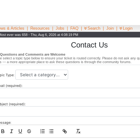
ws & Articles
|
Resources
|
Jobs
|
FAQ
|
Search
|
Join
|
Login
Most ever was 658 - Thu, Aug 6, 2026 at 4:08:19 PM
Contact Us
 Questions and Comments are Welcome
e select a topic type below to ensure your ticket is routed correctly. Please do not ask any q
s — a more appropriate place to ask these questions is through the community forums.
pic Type:
ail (required):
bject (required):
ssage: