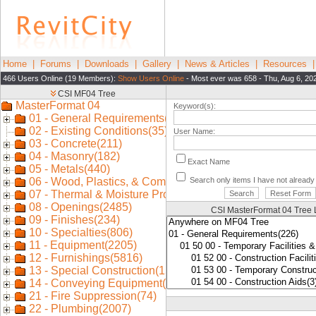
Home
|
Forums
|
Downloads
|
Gallery
|
News & Articles
|
Resources
466 Users Online (19 Members):
Show Users Online
- Most ever was 658 - Thu, Aug 6, 20
Keyword(s):
User Name:
Exact Name
Search only items I have not alread
CSI MasterFormat 04 Tree 