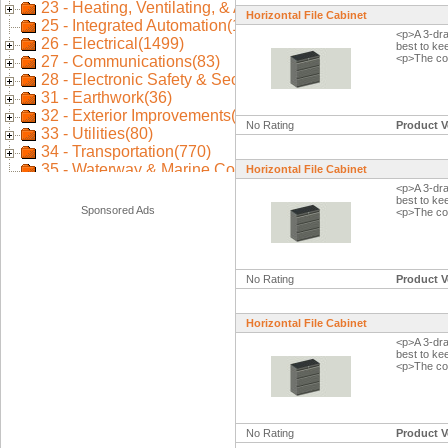
Horizontal File Cabinet
<p>A 3-dra
best to ke
<p>The col
No Rating
Product V
Horizontal File Cabinet
<p>A 3-dra
best to ke
Sponsored Ads
<p>The col
No Rating
Product V
Horizontal File Cabinet
<p>A 3-dra
best to ke
<p>The col
No Rating
Product V