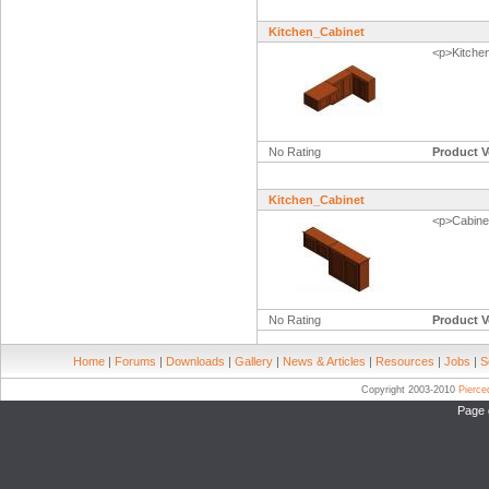
Kitchen_Cabinet
<p>Kitche
No Rating
Product V
Kitchen_Cabinet
<p>Cabinet
No Rating
Product V
Home
|
Forums
|
Downloads
|
Gallery
|
News & Articles
|
Resources
|
Jobs
|
S
Copyright 2003-2010
Pierc
Page 