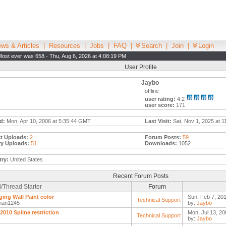
ws & Articles
|
Resources
|
Jobs
|
FAQ
|
Search
|
Join
|
Login
Most ever was 658 - Thu, Aug 6, 2026 at 4:08:19 PM
User Profile
Jaybo
offline
user rating:
4.2
user score:
171
d:
Mon, Apr 10, 2006 at 5:35:44 GMT
Last Visit:
Sat, Nov 1, 2025 at 1
t Uploads:
2
Forum Posts:
59
ry Uploads:
51
Downloads:
1052
ry:
United States
Recent Forum Posts
/Thread Starter
Forum
ing Wall Paint color
Sun, Feb 7, 20
Technical Support
man1245
by:
Jaybo
 2010 Spline restriction
Mon, Jul 13, 20
Technical Support
by:
Jaybo