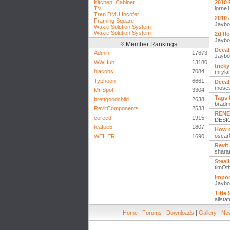
Kitchen_Cabinet
2010 
TV
lorne
Tren DMU Incofer
2010 
Framing Square
Jaybo
Waxie Solution System
Waxie Solution System
2d fl
Jaybo
Member Rankings
Decal
Admin
17673
Jaybo
WWHub
13180
trick
hjacobs
7084
mryla
Typhoon
6661
Decal
mose
Mr Spot
3304
Tags 
brettgoodchild
2638
brad
RevitComponents
2533
RENE
coreed
1915
DESI
teafoe5
1807
How d
oscar
WEILERL
1690
Revit
shara
Steal
timOth
impor
Jaybo
Title
allsta
Home
|
Forums
|
Downloads
|
Gallery
|
New