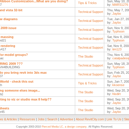
Ribbon Customization...What are you doing?
Sun, May 10, 2
Tips & Tricks
17
by:
MARS1276
and vista 32-bit
Thu, May 7, 20
Technical Support
by:
Jaybo
ow diagrams
Tue, Jan 27, 20
Technical Support
by:
Jaybo
 2009 issue
Sun, Nov 9, 20
Technical Support
by:
Typhoon
y massing
Sat, Nov 8, 200
Technical Support
nd21
by:
Typhoon
 rendering
Sat, Nov 8, 200
Technical Support
s417
by:
tim123
for model groups?
Thu, Nov 6, 20
The Studio
mac
by:
catalpadesi
RING 2009 ???
Sun, May 18, 2
Technical Support
GN4BUILDING
by:
Typhoon
o you bring revit into 3ds max
Sun, Feb 25, 2
Technical Support
07
by:
Jaybo
 World - check this out
Sun, Jan 7, 200
Tips & Tricks
th
by:
kkoense
ing someone elses image...
Wed, Sep 20, 2
The Studio
yj
by:
hisdirt
ting to viz or studio max 8 help??
Wed, Sep 20, 2
The Studio
by:
Jaybo
 Sheets
Wed, Sep 20, 2
The Studio
te45
by:
Jaybo
s & Articles
|
Resources
|
Jobs
|
Search
|
Advertise
|
About RevitCity.com
|
Link To Us
|
Sit
Copyright 2003-2010
Pierced Media LC, a design company
. All Rights Reserved.