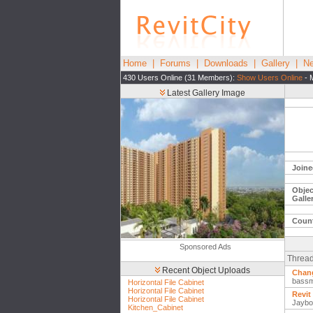
Home
|
Forums
|
Downloads
|
Gallery
|
Ne
430 Users Online (31 Members):
Show Users Online
- 
Latest Gallery Image
Joine
Objec
Galle
Count
Sponsored Ads
Thread
Recent Object Uploads
Chang
bass
Horizontal File Cabinet
Horizontal File Cabinet
Revit
Horizontal File Cabinet
Jaybo
Kitchen_Cabinet