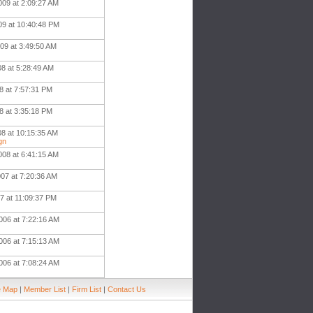
009 at 2:09:27 AM
09 at 10:40:48 PM
09 at 3:49:50 AM
08 at 5:28:49 AM
8 at 7:57:31 PM
8 at 3:35:18 PM
08 at 10:15:35 AM
gn
008 at 6:41:15 AM
007 at 7:20:36 AM
7 at 11:09:37 PM
006 at 7:22:16 AM
006 at 7:15:13 AM
006 at 7:08:24 AM
e Map
|
Member List
|
Firm List
|
Contact Us