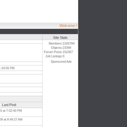
Welcome !
Site Stats
Members:
2165784
Objects:
23399
Forum Posts:
152367
Job Listings:
0
Sponsored Ads
1:34:55 PM
Last Post
10 at 7:02:40 PM
09 at 8:49:27 AM