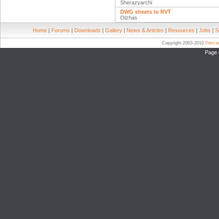
Sherazyarchi
DWG sheets to RVT
Olzhas
Home
|
Forums
|
Downloads
|
Gallery
|
News & Articles
|
Resources
|
Jobs
|
S
Copyright 2003-2010
Pierc
Page 