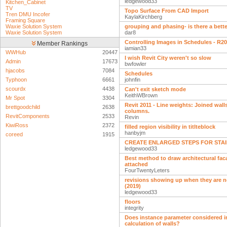
ledgewood33
Kitchen_Cabinet
TV
Topo Surface From CAD Import
Tren DMU Incofer
KaylaKirchberg
Framing Square
Waxie Solution System
grouping and phasing- is there a bett
Waxie Solution System
dar8
Controlling Images in Schedules - R2
Member Rankings
iamian33
WWHub
20447
I wish Revit City weren't so slow
Admin
17673
bwfowler
hjacobs
7084
Schedules
Typhoon
6661
johnfin
scourdx
4438
Can't exit sketch mode
KeithWBrown
Mr Spot
3304
Revit 2011 - Line weights: Joined wall
brettgoodchild
2638
columns.
RevitComponents
2533
Revin
KiwiRoss
2372
filled region visibility in titlteblock
hanbyjm
coreed
1915
CREATE ENLARGED STEPS FOR STAIR
ledgewood33
Best method to draw architectural fac
attached
FourTwentyLeters
revisions showing up when they are 
(2019)
ledgewood33
floors
integrity
Does instance parameter considered i
calculation of walls?