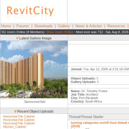
Home
|
Forums
|
Downloads
|
Gallery
|
News & Articles
|
Resources
311 Users Online (8 Members):
Show Users Online
- Most ever was 712 - Sat, Aug 8, 2026
Latest Gallery Image
Joined:
Tue, Apr 12, 2005 at 3:31:18 G
Object Uploads:
5
Gallery Uploads:
6
Name:
Dr. Timothy Froise
Job Title:
Architect
City:
Port Elizabeth
Country:
South Africa
Sponsored Ads
Recent Object Uploads
Horizontal File Cabinet
Thread/Thread Starter
Horizontal File Cabinet
turning categories on/off from linked
Horizontal File Cabinet
(2019)
Kitchen_Cabinet