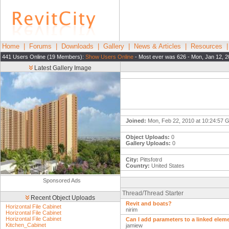
Home
|
Forums
|
Downloads
|
Gallery
|
News & Articles
|
Resources
441 Users Online (19 Members):
Show Users Online
- Most ever was 626 - Mon, Jan 12, 2
Latest Gallery Image
Joined:
Mon, Feb 22, 2010 at 10:24:57
Object Uploads:
0
Gallery Uploads:
0
City:
Pittsfotrd
Country:
United States
Sponsored Ads
Thread/Thread Starter
Recent Object Uploads
Revit and boats?
Horizontal File Cabinet
nirim
Horizontal File Cabinet
Horizontal File Cabinet
Can I add parameters to a linked elem
Kitchen_Cabinet
jamiew