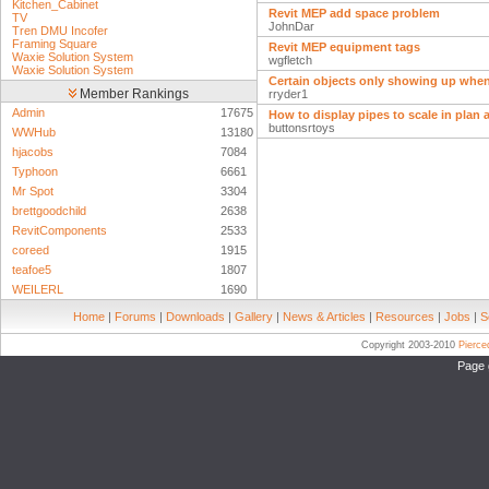
Kitchen_Cabinet
Revit MEP add space problem
TV
JohnDar
Tren DMU Incofer
Framing Square
Revit MEP equipment tags
Waxie Solution System
wgfletch
Waxie Solution System
Certain objects only showing up when
Member Rankings
rryder1
Admin
17675
How to display pipes to scale in plan
buttonsrtoys
WWHub
13180
hjacobs
7084
Typhoon
6661
Mr Spot
3304
brettgoodchild
2638
RevitComponents
2533
coreed
1915
teafoe5
1807
WEILERL
1690
Home
|
Forums
|
Downloads
|
Gallery
|
News & Articles
|
Resources
|
Jobs
|
S
Copyright 2003-2010
Pierc
Page 