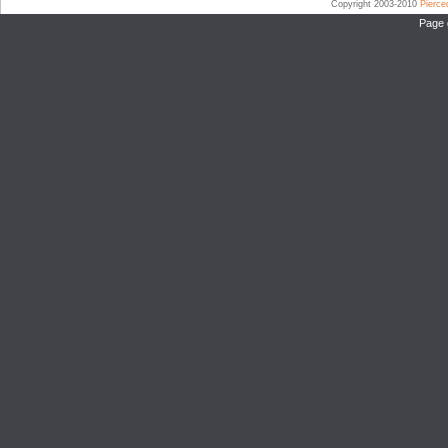
Copyright 2003-2010
Pierc
Page 