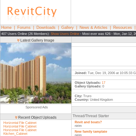
Home
|
Forums
|
Downloads
|
Gallery
|
News & Articles
|
Resources
407 Users Online (26 Members):
Show Users Online
- Most ever was 626 - Mon, Jan 12, 2
Latest Gallery Image
Joined:
Tue, Dec 19, 2006 at 10:05:33 
Object Uploads:
17
Gallery Uploads:
0
City:
Truro
Country:
United Kingdom
Sponsored Ads
Thread/Thread Starter
Recent Object Uploads
Revit and boats?
Horizontal File Cabinet
nirim
Horizontal File Cabinet
Horizontal File Cabinet
New family tamplate
Kitchen_Cabinet
nirim