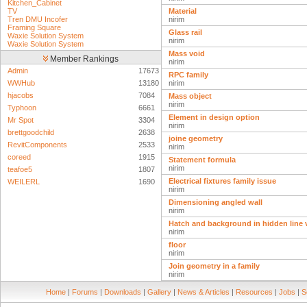
Kitchen_Cabinet
TV
Material
Tren DMU Incofer
nirim
Framing Square
Glass rail
Waxie Solution System
nirim
Waxie Solution System
Mass void
Member Rankings
nirim
Admin
17673
RPC family
WWHub
13180
nirim
hjacobs
7084
Mass object
nirim
Typhoon
6661
Element in design option
Mr Spot
3304
nirim
brettgoodchild
2638
joine geometry
RevitComponents
2533
nirim
coreed
1915
Statement formula
nirim
teafoe5
1807
Electrical fixtures family issue
WEILERL
1690
nirim
Dimensioning angled wall
nirim
Hatch and background in hidden line v
nirim
floor
nirim
Join geometry in a family
nirim
Home
|
Forums
|
Downloads
|
Gallery
|
News & Articles
|
Resources
|
Jobs
|
S