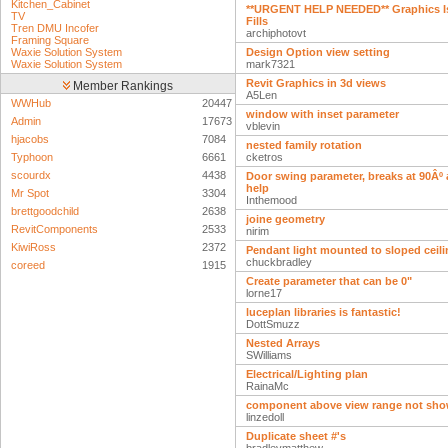
Kitchen_Cabinet
**URGENT HELP NEEDED** Graphics Is
TV
Fills
Tren DMU Incofer
archiphotovt
Framing Square
Waxie Solution System
Design Option view setting
Waxie Solution System
mark7321
Revit Graphics in 3d views
Member Rankings
A5Len
WWHub
20447
window with inset parameter
Admin
17673
vblevin
hjacobs
7084
nested family rotation
Typhoon
6661
cketros
scourdx
4438
Door swing parameter, breaks at 90Âº 
help
Mr Spot
3304
Inthemood
brettgoodchild
2638
joine geometry
RevitComponents
2533
nirim
KiwiRoss
2372
Pendant light mounted to sloped ceil
chuckbradley
coreed
1915
Create parameter that can be 0"
lorne17
luceplan libraries is fantastic!
DottSmuzz
Nested Arrays
SWilliams
Electrical/Lighting plan
RainaMc
component above view range not show
linzedoll
Duplicate sheet #'s