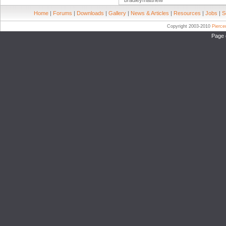
bradleymatthew
Home
|
Forums
|
Downloads
|
Gallery
|
News & Articles
|
Resources
|
Jobs
|
S
Copyright 2003-2010
Pierc
Page 