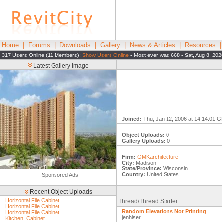
Home
|
Forums
|
Downloads
|
Gallery
|
News & Articles
|
Resources
317 Users Online (11 Members):
Show Users Online
- Most ever was 668 - Sat, Aug 8, 202
Latest Gallery Image
Joined:
Thu, Jan 12, 2006 at 14:14:01 
Object Uploads:
0
Gallery Uploads:
0
Firm:
GMKarchitecture
City:
Madison
State/Province:
Wisconsin
Country:
United States
Sponsored Ads
Recent Object Uploads
Horizontal File Cabinet
Thread/Thread Starter
Horizontal File Cabinet
Random Elevations Not Printing
Horizontal File Cabinet
jenhiser
Kitchen_Cabinet