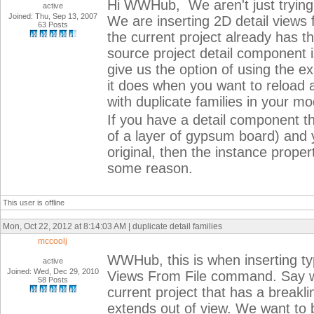
Hi WWHub, We aren't just trying 
active
Joined: Thu, Sep 13, 2007
We are inserting 2D detail views 
63 Posts
the current project already has 
source project detail component 
give us the option of using the exi
it does when you want to reload 
with duplicate families in your mo
If you have a detail component t
of a layer of gypsum board) and y
original, then the instance propert
some reason.
This user is offline
Mon, Oct 22, 2012 at 8:14:03 AM | duplicate detail families
mccoolj
WWHub, this is when inserting typi
active
Joined: Wed, Dec 29, 2010
Views From File command. Say w
58 Posts
current project that has a breaklin
extends out of view. We want to br