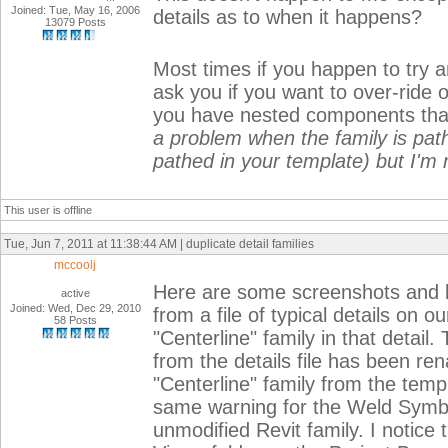
Joined: Tue, May 16, 2006
details as to when it happens?
13079 Posts
Most times if you happen to try an
ask you if you want to over-ride
you have nested components th
a problem when the family is pathe
pathed in your template) but I'm 
This user is offline
Tue, Jun 7, 2011 at 11:38:44 AM | duplicate detail families
mccoolj
Here are some screenshots and ba
active
Joined: Wed, Dec 29, 2010
from a file of typical details on o
58 Posts
"Centerline" family in that detail.
from the details file has been ren
"Centerline" family from the temp
same warning for the Weld Symbol 
unmodified Revit family. I notice t