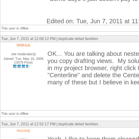
Edited on: Tue, Jun 7, 2011 at 1
This user is offline
Tue, Jun 7, 2011 at 12:08:12 PM | duplicate detail families
WWHub
OK... You are talking about nest
site moderator|||
Joined: Tue, May 16, 2006
you copy drafting views. My solut
13079 Posts
in my project browser, right click 
"Centerline" and delete the Center
many of these but I believe in ke
This user is offline
Tue, Jun 7, 2011 at 12:52:17 PM | duplicate detail families
mccoolj