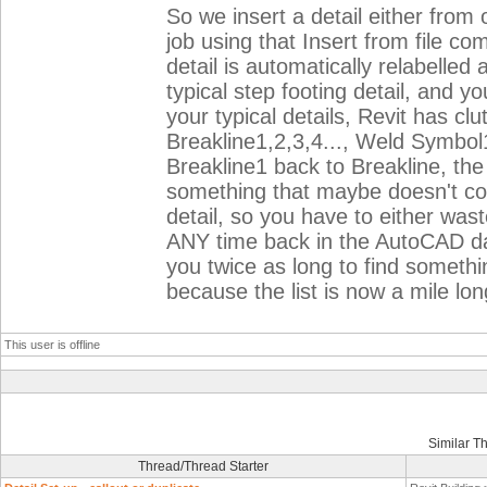
So we insert a detail either from o
job using that Insert from file c
detail is automatically relabelle
typical step footing detail, and y
your typical details, Revit has cl
Breakline1,2,3,4..., Weld Symbol
Breakline1 back to Breakline, th
something that maybe doesn't co
detail, so you have to either wast
ANY time back in the AutoCAD days
you twice as long to find somethi
because the list is now a mile l
This user is offline
Similar T
Thread/Thread Starter