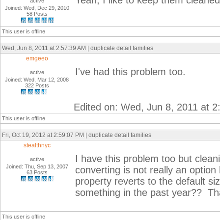
Yeah, I like to keep them cleaned
active
Joined: Wed, Dec 29, 2010
58 Posts
This user is offline
Wed, Jun 8, 2011 at 2:57:39 AM | duplicate detail families
emgeeo
I've had this problem too.
active
Joined: Wed, Mar 12, 2008
322 Posts
Edited on: Wed, Jun 8, 2011 at 
This user is offline
Fri, Oct 19, 2012 at 2:59:07 PM | duplicate detail families
stealthnyc
I have this problem too but cleani
active
Joined: Thu, Sep 13, 2007
converting is not really an opti
63 Posts
property reverts to the default si
something in the past year?? Th
This user is offline