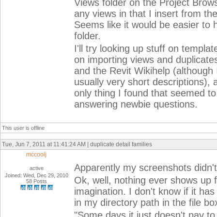
Views folder on the Project Brows
any views in that I insert from the
Seems like it would be easier to 
folder.
I'll try looking up stuff on templa
on importing views and duplicates
and the Revit Wikihelp (although 
usually very short descriptions),
only thing I found that seemed t
answering newbie questions.
This user is offline
Tue, Jun 7, 2011 at 11:41:24 AM | duplicate detail families
mccoolj
Apparently my screenshots didn't 
active
Joined: Wed, Dec 29, 2010
Ok, well, nothing ever shows up 
58 Posts
imagination. I don't know if it ha
in my directory path in the file bo
"Some days it just doesn't pay to