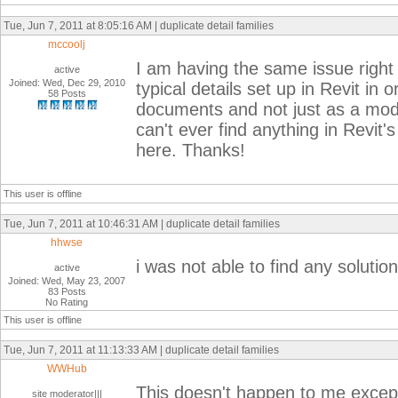
Tue, Jun 7, 2011 at 8:05:16 AM | duplicate detail families
mccoolj
I am having the same issue right 
active
Joined: Wed, Dec 29, 2010
typical details set up in Revit in o
58 Posts
documents and not just as a model
can't ever find anything in Revit
here. Thanks!
This user is offline
Tue, Jun 7, 2011 at 10:46:31 AM | duplicate detail families
hhwse
i was not able to find any solution
active
Joined: Wed, May 23, 2007
83 Posts
No Rating
This user is offline
Tue, Jun 7, 2011 at 11:13:33 AM | duplicate detail families
WWHub
This doesn't happen to me excep
site moderator|||