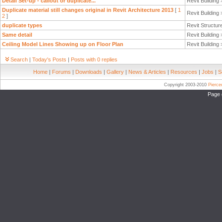
Detail Set-up - callout or duplicate...
Revit Building
Duplicate material still changes original in Revit Architecture 2013
[
1
Revit Building
2
]
duplicate types
Revit Structur
Same detail
Revit Building
Ceiling Model Lines Showing up on Floor Plan
Revit Building
Search
|
Today's Posts
|
Posts with 0 replies
Home
|
Forums
|
Downloads
|
Gallery
|
News & Articles
|
Resources
|
Jobs
|
S
Copyright 2003-2010
Pierc
Page 