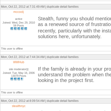
Mon, Oct 22, 2012 at 7:31:49 AM | duplicate detail families
mccoolj
Stealth, funny you should mention
active
Joined: Wed, Dec 29, 2010
as a renewed source of frustrati
58 Posts
recently, particularly with the in
solutions here, unfortunately.
This user is offline
Mon, Oct 22, 2012 at 7:44:34 AM | duplicate detail families
WWHub
If the family is already in your p
site moderator|||
Joined: Tue, May 16, 2006
understand the problem when the
13079 Posts
looking in the project first.
This user is offline
Mon, Oct 22, 2012 at 8:09:54 AM | duplicate detail families
stealthnyc