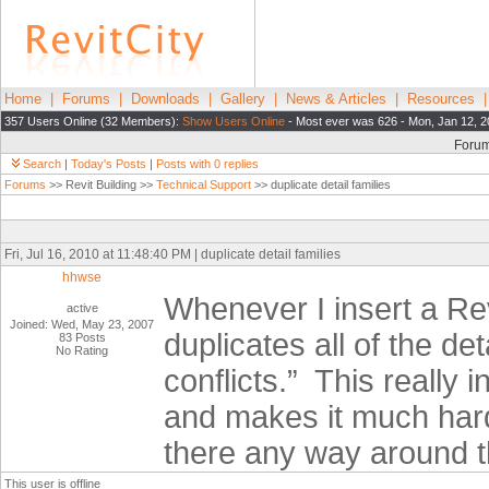
Home
|
Forums
|
Downloads
|
Gallery
|
News & Articles
|
Resources
357 Users Online (32 Members):
Show Users Online
- Most ever was 626 - Mon, Jan 12, 2
Foru
Search
|
Today's Posts
|
Posts with 0 replies
Forums
>> Revit Building >>
Technical Support
>> duplicate detail families
Fri, Jul 16, 2010 at 11:48:40 PM | duplicate detail families
hhwse
Whenever I insert a Revit
active
Joined: Wed, May 23, 2007
duplicates all of the d
83 Posts
No Rating
conflicts.”
This really 
and makes it much harde
there any way around t
This user is offline