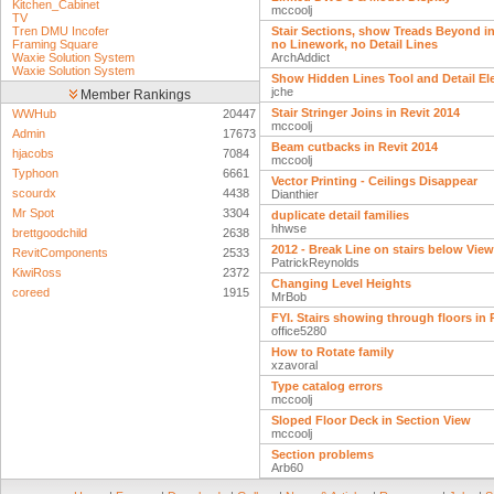
Kitchen_Cabinet
mccoolj
TV
Tren DMU Incofer
Stair Sections, show Treads Beyond i
Framing Square
no Linework, no Detail Lines
Waxie Solution System
ArchAddict
Waxie Solution System
Show Hidden Lines Tool and Detail E
jche
Member Rankings
Stair Stringer Joins in Revit 2014
WWHub
20447
mccoolj
Admin
17673
Beam cutbacks in Revit 2014
hjacobs
7084
mccoolj
Typhoon
6661
Vector Printing - Ceilings Disappear
scourdx
4438
Dianthier
Mr Spot
3304
duplicate detail families
hhwse
brettgoodchild
2638
2012 - Break Line on stairs below Vie
RevitComponents
2533
PatrickReynolds
KiwiRoss
2372
Changing Level Heights
coreed
1915
MrBob
FYI. Stairs showing through floors in
office5280
How to Rotate family
xzavoral
Type catalog errors
mccoolj
Sloped Floor Deck in Section View
mccoolj
Section problems
Arb60