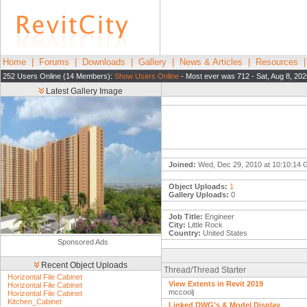
Home
|
Forums
|
Downloads
|
Gallery
|
News & Articles
|
Resources
252 Users Online (14 Members):
Show Users Online
- Most ever was 712 - Sat, Aug 8, 202
Latest Gallery Image
Joined:
Wed, Dec 29, 2010 at 10:10:14
Object Uploads:
1
Gallery Uploads:
0
Job Title:
Engineer
City:
Little Rock
Country:
United States
Sponsored Ads
Recent Object Uploads
Thread/Thread Starter
Horizontal File Cabinet
View Extents in Revit 2019
Horizontal File Cabinet
mccoolj
Horizontal File Cabinet
Kitchen_Cabinet
Linked DWG's & Model Display