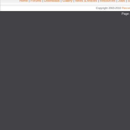
Home
|
Forums
|
Downloads
|
Gallery
|
News & Articles
|
Resources
|
Jobs
|
S
Copyright 2003-2010
Pierc
Page 