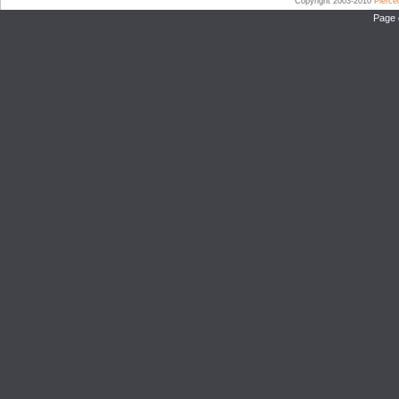
Copyright 2003-2010
Pierc
Page 