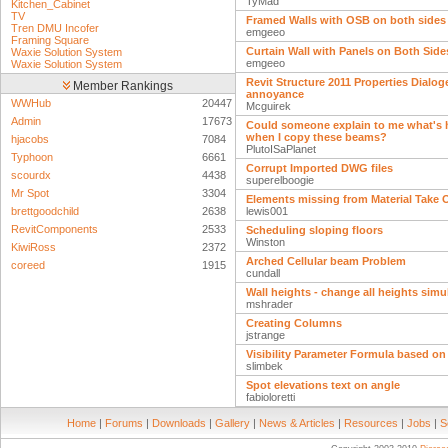
TyMad
Kitchen_Cabinet
TV
Framed Walls with OSB on both sides
Tren DMU Incofer
emgeeo
Framing Square
Curtain Wall with Panels on Both Side
Waxie Solution System
emgeeo
Waxie Solution System
Revit Structure 2011 Properties Dialog
Member Rankings
annoyance
WWHub
20447
Mcguirek
Admin
17673
Could someone explain to me what's
when I copy these beams?
hjacobs
7084
PlutoISaPlanet
Typhoon
6661
Corrupt Imported DWG files
scourdx
4438
superelboogie
Mr Spot
3304
Elements missing from Material Take 
brettgoodchild
2638
lewis001
RevitComponents
2533
Scheduling sloping floors
Winston
KiwiRoss
2372
Arched Cellular beam Problem
coreed
1915
cundall
Wall heights - change all heights sim
mshrader
Creating Columns
jstrange
Visibility Parameter Formula based o
slimbek
Spot elevations text on angle
fabioloretti
Home
|
Forums
|
Downloads
|
Gallery
|
News & Articles
|
Resources
|
Jobs
|
S