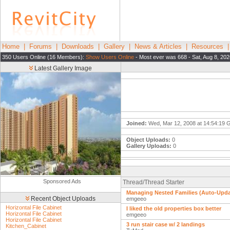
Home
|
Forums
|
Downloads
|
Gallery
|
News & Articles
|
Resources
350 Users Online (16 Members):
Show Users Online
- Most ever was 668 - Sat, Aug 8, 20
Latest Gallery Image
Joined:
Wed, Mar 12, 2008 at 14:54:19
Object Uploads:
0
Gallery Uploads:
0
Sponsored Ads
Thread/Thread Starter
Managing Nested Families (Auto-Upda
Recent Object Uploads
emgeeo
Horizontal File Cabinet
I liked the old properties box better
Horizontal File Cabinet
emgeeo
Horizontal File Cabinet
3 run stair case w/ 2 landings
Kitchen_Cabinet