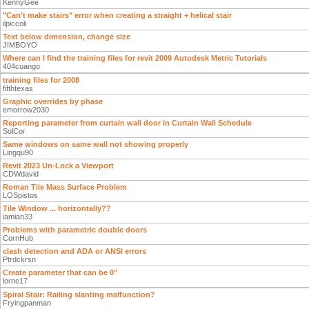
KennyGee
"Can't make stairs" error when creating a straight + helical stair
ilpiccoli
Text below dimension, change size
JIMBOYO
Where can I find the training files for revit 2009 Autodesk Metric Tutorials
404cuango
training files for 2008
fifthtexas
Graphic overrides by phase
emorrow2030
Reporting parameter from curtain wall door in Curtain Wall Schedule
SolCor
Same windows on same wall not showing properly
Lingqu90
Revit 2023 Un-Lock a Viewport
CDWdavid
Roman Tile Mass Surface Problem
LOSpistos
Tile Window ... horizontally??
iamian33
Problems with parametric double doors
CornHub
clash detection and ADA or ANSI errors
Ptrdckrsn
Create parameter that can be 0"
lorne17
Spiral Stair: Railing slanting malfunction?
Fryingpanman