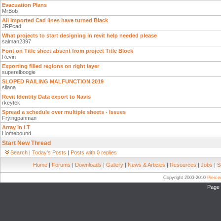
Evacuation Plans
MrBob
All Imported Cad lines have turned Black
JRPcad
What projects to start designing in revit help needed please
salman2397
Font on Title sheet absent from project Title Block
Revin
Exporting filled regions on right layer
superelboogie
SLOPED RAILING MALFUNCTION 2019
sllana
Revit Identity Data export to Navis
rkeytek
Spread a schedule over multiple sheets - Issues
Fryingpanman
Array in LT
Homebound
Start New Thread
Search
|
Today's Posts
|
Posts with 0 replies
Home
|
Forums
|
Downloads
|
Gallery
|
News & Articles
|
Resources
|
Jobs
|
S
Copyright 2003-2010
Pierc
Page 