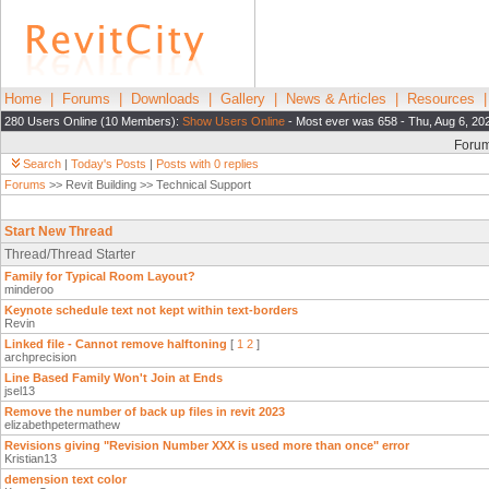
Home
|
Forums
|
Downloads
|
Gallery
|
News & Articles
|
Resources
280 Users Online (10 Members):
Show Users Online
- Most ever was 658 - Thu, Aug 6, 20
Foru
Search
|
Today's Posts
|
Posts with 0 replies
Forums
>> Revit Building >> Technical Support
Start New Thread
Thread/Thread Starter
Family for Typical Room Layout?
minderoo
Keynote schedule text not kept within text-borders
Revin
Linked file - Cannot remove halftoning
[
1
2
]
archprecision
Line Based Family Won't Join at Ends
jsel13
Remove the number of back up files in revit 2023
elizabethpetermathew
Revisions giving "Revision Number XXX is used more than once" error
Kristian13
demension text color