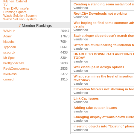
Kitchen_Cabinet
Creating a standing seam metal roof i
TV
vanderloo
Tren DMU Incofer
Framing Square
RevitCity Downloads not working
Waxie Solution System
vanderloo
Waxie Solution System
Was hoping to find some common ad
Member Rankings
details
vanderloo
WWHub
20447
Stair stringer slope doesn't match ris
Admin
17673
vanderloo
hjacobs
7084
Offset structural bearing foundation 
Typhoon
6661
vanderloo
scourdx
4438
UNABLE TO DOWNLOAD ANYTHING F
Mr Spot
3304
TODAY
vanderloo
brettgoodchild
2638
Wall cleanups in design options
RevitComponents
2533
vanderloo
KiwiRoss
2372
What determines the level of insertion 
coreed
1915
revit view?
vanderloo
Eleveation Markers not showing in foo
vanderloo
Link Cad issues
vanderloo
Adding rake cuts on beams
vanderloo
Changing display of walls below curren
vanderloo
inserting objects into "Existing" phas
vanderloo