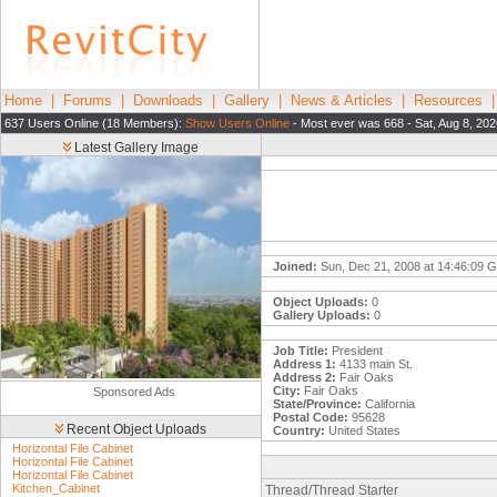
Home
|
Forums
|
Downloads
|
Gallery
|
News & Articles
|
Resources
637 Users Online (18 Members):
Show Users Online
- Most ever was 668 - Sat, Aug 8, 20
Latest Gallery Image
Joined:
Sun, Dec 21, 2008 at 14:46:09 
Object Uploads:
0
Gallery Uploads:
0
Job Title:
President
Address 1:
4133 main St.
Address 2:
Fair Oaks
City:
Fair Oaks
Sponsored Ads
State/Province:
California
Postal Code:
95628
Recent Object Uploads
Country:
United States
Horizontal File Cabinet
Horizontal File Cabinet
Horizontal File Cabinet
Kitchen_Cabinet
Thread/Thread Starter