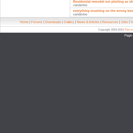
Residential remodel not plotting as 
vanderloo
everything inserting on the wrong lev
vanderloo
Home
|
Forums
|
Downloads
|
Gallery
|
News & Articles
|
Resources
|
Jobs
|
S
Copyright 2003-2010
Pierc
Page 