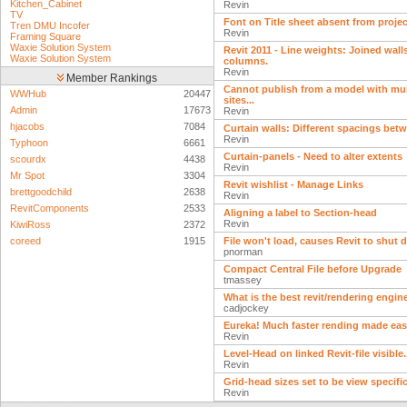
Kitchen_Cabinet
Revin
TV
Font on Title sheet absent from projec
Tren DMU Incofer
Revin
Framing Square
Waxie Solution System
Revit 2011 - Line weights: Joined wall
Waxie Solution System
columns.
Revin
Member Rankings
Cannot publish from a model with mu
WWHub
20447
sites...
Admin
17673
Revin
hjacobs
7084
Curtain walls: Different spacings bet
Revin
Typhoon
6661
Curtain-panels - Need to alter extents
scourdx
4438
Revin
Mr Spot
3304
Revit wishlist - Manage Links
brettgoodchild
2638
Revin
RevitComponents
2533
Aligning a label to Section-head
Revin
KiwiRoss
2372
coreed
1915
File won't load, causes Revit to shut 
pnorman
Compact Central File before Upgrade
tmassey
What is the best revit/rendering engi
cadjockey
Eureka! Much faster rending made easy
Revin
Level-Head on linked Revit-file visible..
Revin
Grid-head sizes set to be view specifi
Revin