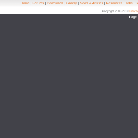
Home
|
Forums
|
Downloads
|
Gallery
|
News & Articles
|
Resources
|
Jobs
|
S
Copyright 2003-2010
Pierc
Page 