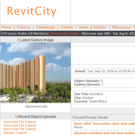
Home
|
Forums
|
Downloads
|
Gallery
|
News & Articles
|
Resources
476 Users Online (19 Members):
Show Users Online
- Most ever was 668 - Sat, Aug 8, 20
Latest Gallery Image
Joined:
Tue, Sep 15, 2009 at 10:50:55 
Object Uploads:
0
Gallery Uploads:
2
Job Title:
Architect
City:
Durban
Country:
South Africa
Sponsored Ads
Recent Object Uploads
Thread/Thread Starter
Horizontal File Cabinet
Revit 2024: Toposolids clash with wall
Horizontal File Cabinet
Revin
Horizontal File Cabinet
Kitchen_Cabinet
Keynote schedule text not kept within