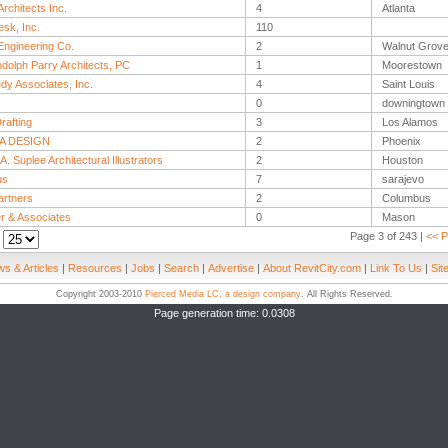
rchitects Inc.
4
Atlanta
sk, Inc.
110
ngineering Co.
2
Walnut Grov
dolph Parry Architects, PC
1
Moorestown
dy Associates, Inc.
4
Saint Louis
0
downingtown
rafting
3
Los Alamos
A DESIGN
2
Phoenix
A. Suplee Architectural Illustrators
2
Houston
us
7
sarajevo
rtners
2
Columbus
er & Associates
0
Mason
Page 3 of 243 |
<< P
:
s & Articles
|
Resources
|
Jobs
|
Search
|
Advertise
|
About RevitCity.com
|
Link To Us
|
Sit
Copyright 2003-2010
Pierced Media LC, a design company
. All Rights Reserved.
Page generation time: 0.0308