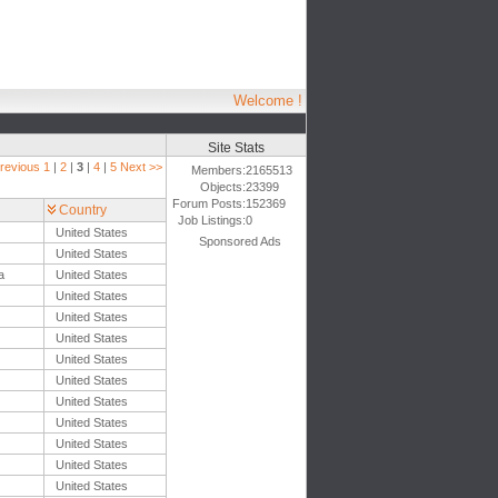
Welcome !
Site Stats
revious
1
|
2
|
3
|
4
|
5
Next >>
Members:
2165513
Objects:
23399
Forum Posts:
152369
Country
Job Listings:
0
United States
Sponsored Ads
United States
a
United States
United States
United States
United States
United States
United States
United States
United States
United States
United States
United States