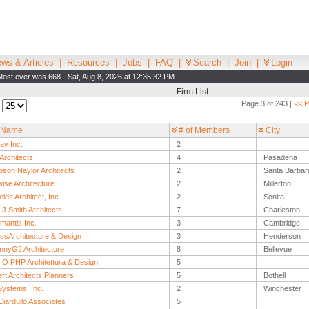
ws & Articles
|
Resources
|
Jobs
|
FAQ
|
Search
|
Join
|
Login
Most ever was 668 - Sat, Aug 8, 2026 at 12:35:32 PM
Firm List
Page 3 of 243 |
<< P
:
 Name
# of Members
City
ay Inc.
2
Architects
4
Pasadena
son Naylor Architects
2
Santa Barbar
ise Architecture
2
Millerton
elds Architect, Inc.
2
Sonita
J Smith Architects
7
Charleston
mantis Inc.
3
Cambridge
ssArchitecture & Design
3
Henderson
nnyG2 Architecture
8
Bellevue
O PHP Architettura & Design
5
rt Architects Planners
5
Bothell
ystems, Inc.
2
Winchester
iardullo Associates
5