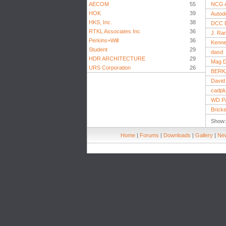
AECOM
55
NCG A
HOK
39
Autode
HKS, Inc.
38
DCC E
RTKL Associates Inc
36
J. Ran
Perkins+Will
36
Kenne
Student
29
dasd
HDR ARCHITECTURE
29
Mag D
URS Corporation
26
BERK
David 
cadpl
WD Pa
Brick
Show
Home
|
Forums
|
Downloads
|
Gallery
|
New