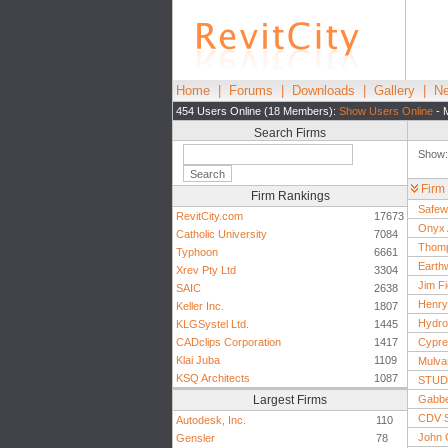
Home
|
Forums
|
Downloads
|
Gallery
|
Ne
454 Users Online (18 Members):
Show Users Online
- 
Search Firms
Show
Firm
Firm Rankings
Safew
RevitCity.com
17673
Onyx 
Catholic University
7084
Thomp
Typhoon
6661
Earthw
Xrev Pty Ltd
3304
Jim Fi
SAIC
2638
Henry 
Keller Inc.
1807
Hydro
KLGSystel Ltd.
1445
CADclips Corporation
1417
Cypre
Klai Juba
1109
Mulva
KSQ Architects
1087
STUDI
Largest Firms
Gabbe
CDV S
Autodesk, Inc.
110
John C
Gensler
78