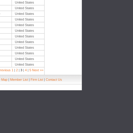
United States
United States
e
United States
United States
United States
United States
United States
United States
United States
United States
United States
United States
revious
1
|
2
|
3
|
4
|
5
Next >>
e Map
|
Member List
|
Firm List
|
Contact Us