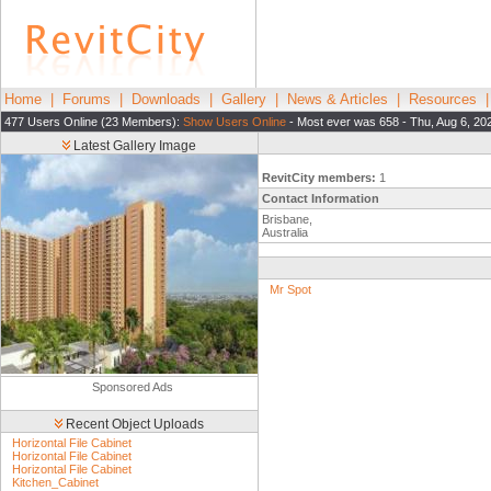
Home
|
Forums
|
Downloads
|
Gallery
|
News & Articles
|
Resources
477 Users Online (23 Members):
Show Users Online
- Most ever was 658 - Thu, Aug 6, 20
Latest Gallery Image
RevitCity members:
1
Contact Information
Brisbane,
Australia
Mr Spot
Sponsored Ads
Recent Object Uploads
Horizontal File Cabinet
Horizontal File Cabinet
Horizontal File Cabinet
Kitchen_Cabinet