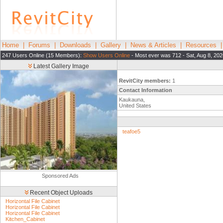
Home
|
Forums
|
Downloads
|
Gallery
|
News & Articles
|
Resources
247 Users Online (15 Members):
Show Users Online
- Most ever was 712 - Sat, Aug 8, 202
Latest Gallery Image
RevitCity members:
1
Contact Information
Kaukauna,
United States
teafoe5
Sponsored Ads
Recent Object Uploads
Horizontal File Cabinet
Horizontal File Cabinet
Horizontal File Cabinet
Kitchen_Cabinet