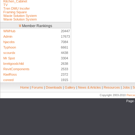
Kitchen_Cabinet
TV
Tren DMU Incofer
Framing Square
Waxie Solution System
Waxie Solution System
Member Rankings
WWHub
20447
Admin
17673
hjacobs
7084
Typhoon
6661
scourdx
4438
Mr Spot
3304
brettgoodchild
2638
RevitComponents
2533
KiwiRoss
2372
coreed
1915
Home
|
Forums
|
Downloads
|
Gallery
|
News & Articles
|
Resources
|
Jobs
|
S
Copyright 2003-2010
Pierc
Page 