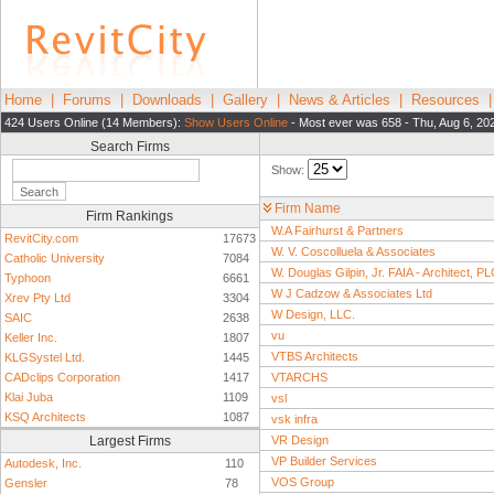
Home
|
Forums
|
Downloads
|
Gallery
|
News & Articles
|
Resources
424 Users Online (14 Members):
Show Users Online
- Most ever was 658 - Thu, Aug 6, 20
Search Firms
Show:
Firm Name
Firm Rankings
W.A Fairhurst & Partners
RevitCity.com
17673
W. V. Coscolluela & Associates
Catholic University
7084
W. Douglas Gilpin, Jr. FAIA - Architect, P
Typhoon
6661
W J Cadzow & Associates Ltd
Xrev Pty Ltd
3304
W Design, LLC.
SAIC
2638
vu
Keller Inc.
1807
VTBS Architects
KLGSystel Ltd.
1445
CADclips Corporation
1417
VTARCHS
Klai Juba
1109
vsl
KSQ Architects
1087
vsk infra
Largest Firms
VR Design
VP Builder Services
Autodesk, Inc.
110
VOS Group
Gensler
78