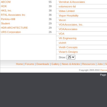
AECOM
55
Vorndran & Associates
HOK
39
volumezero ltd
HKS, Inc.
38
Voltas Limited
RTKL Associates Inc
36
Vogue Hospitality
Perkins+Will
36
Vocon
Student
29
VOA Associates, Inc.
HDR ARCHITECTURE
29
VOA Associates
URS Corporation
26
VOA
VK Engineering
vivimh
Vividh Concepts
Vivian's Designs
Show:
Home
|
Forums
|
Downloads
|
Gallery
|
News & Articles
|
Resources
|
Jobs
|
S
Copyright 2003-2010
Pierc
Page 