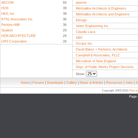
AECOM
55
qwerwr
HOK
39
Mirkhalilov Architects & Engineers
HKS, Inc.
38
Mirkhalilov Architects and Engineers
RTKL Associates Inc
36
iDesign
Perkins+Will
36
Vetter Engineering Inc
Student
29
Claudia Laca
HDR ARCHITECTURE
29
ABS
URS Corporation
26
Oculus Inc.
David Baker + Partners, Architects
Campbell & Associates, PLLC
Microdesk of New England
Dept. of Public Works Project Services
Show:
Home
|
Forums
|
Downloads
|
Gallery
|
News & Articles
|
Resources
|
Jobs
|
S
Copyright 2003-2010
Pierc
Page 