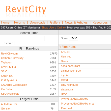
Home
|
Forums
|
Downloads
|
Gallery
|
News & Articles
|
Resources
397 Users Online (27 Members):
Show Users Online
- Most ever was 658 - Thu, Aug 6, 20
Search Firms
Show:
Firm Name
Firm Rankings
SAGEN
RevitCity.com
17673
kien truc
Catholic University
7084
Dinas
Typhoon
6661
seas consultant
Xrev Pty Ltd
3304
dai hoc kien truc
SAIC
2638
toyota
Keller Inc.
1807
CCSTT
KLGSystel Ltd.
1445
CADclips Corporation
1417
tony rodriguez
Klai Juba
1109
alexandra
KSQ Architects
1087
UCV
Largest Firms
Proyecto ANAGRAMA
Proyecto ANAGRAMA, c. a.
Autodesk, Inc.
110
Personal
Gensler
78