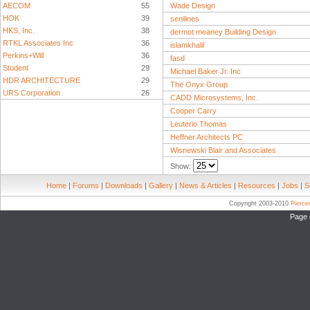
AECOM
55
Wade Design
HOK
39
senilines
HKS, Inc.
38
dermot meaney Building Design
RTKL Associates Inc
36
islamkhalil
Perkins+Will
36
fasd
Student
29
Michael Baker Jr. Inc
HDR ARCHITECTURE
29
The Onyx Group
URS Corporation
26
CADD Microsystems, Inc.
Cooper Carry
Leuterio Thomas
Heffner Architects PC
Wisnewski Blair and Associates
Show:
Home
|
Forums
|
Downloads
|
Gallery
|
News & Articles
|
Resources
|
Jobs
|
S
Copyright 2003-2010
Pierc
Page 