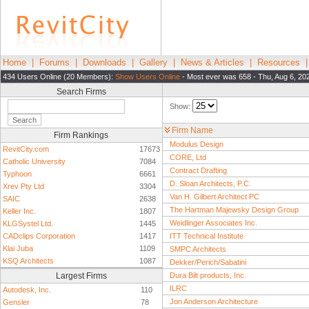
Home
|
Forums
|
Downloads
|
Gallery
|
News & Articles
|
Resources
434 Users Online (20 Members):
Show Users Online
- Most ever was 658 - Thu, Aug 6, 20
Search Firms
Show:
Firm Name
Firm Rankings
Modulus Design
RevitCity.com
17673
CORE, Ltd
Catholic University
7084
Contract Drafting
Typhoon
6661
D. Sloan Architects, P.C.
Xrev Pty Ltd
3304
Van H. Gilbert Architect PC
SAIC
2638
The Hartman Majewsky Design Group
Keller Inc.
1807
Weidlinger Associates Inc.
KLGSystel Ltd.
1445
CADclips Corporation
1417
ITT Technical Institute
Klai Juba
1109
SMPC Architects
KSQ Architects
1087
Dekker/Perich/Sabatini
Largest Firms
Dura Bilt products, Inc.
ILRC
Autodesk, Inc.
110
Jon Anderson Architecture
Gensler
78