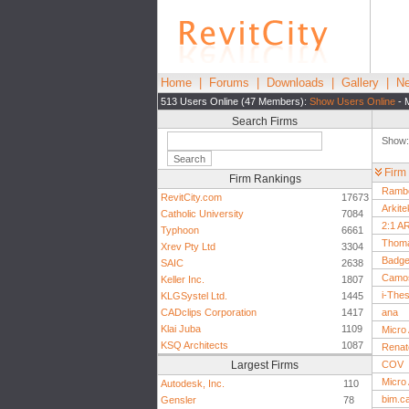
Home
|
Forums
|
Downloads
|
Gallery
|
Ne
513 Users Online (47 Members):
Show Users Online
- 
Search Firms
Show
Firm
Firm Rankings
Rambo
RevitCity.com
17673
Arkite
Catholic University
7084
2:1 A
Typhoon
6661
Thoma
Xrev Pty Ltd
3304
Badge
SAIC
2638
Camos
Keller Inc.
1807
i-The
KLGSystel Ltd.
1445
CADclips Corporation
1417
ana
Klai Juba
1109
Micro 
KSQ Architects
1087
Renat
Largest Firms
COV
Micro
Autodesk, Inc.
110
bim.c
Gensler
78