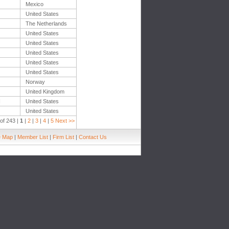
Mexico
United States
The Netherlands
United States
United States
United States
United States
United States
Norway
United Kingdom
H
United States
United States
of 243 |
1
|
2
|
3
|
4
|
5
Next >>
e Map
|
Member List
|
Firm List
|
Contact Us