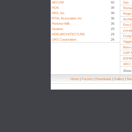
AECOM
55
San
HOK
39
Roma
HKS, Inc.
38
Regio
RTKL Associates Inc
36
Archi
Perkins+Will
36
Emc2 
Student
29
yucai
HDR ARCHITECTURE
29
Forign
URS Corporation
26
Higgin
Base p
GAP A
BSHM 
ARCI
Show
Home
|
Forums
|
Downloads
|
Gallery
|
New