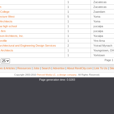
1
Zacatecas
n
1
Zacatecas
 College
1
Zaandam
tecture West
5
Yuma
Architects
1
Yuma
pa high school
1
yucaipa
 firm
1
yucaipa
son Architects, Inc.
1
Yucaipa
rofile
1
Ytre Arna
rchitectural and Engineering Design Services
2
Ystrad Mynach
Architects
1
Youngstown, O
1
Yorktown
Page 1 
:
s & Articles
|
Resources
|
Jobs
|
Search
|
Advertise
|
About RevitCity.com
|
Link To Us
|
Sit
Copyright 2003-2010
Pierced Media LC, a design company
. All Rights Reserved.
Page generation time: 0.0283