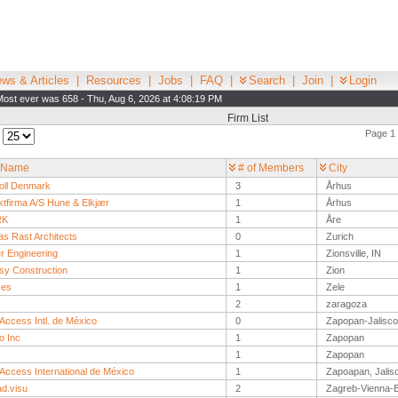
ws & Articles
|
Resources
|
Jobs
|
FAQ
|
Search
|
Join
|
Login
Most ever was 658 - Thu, Aug 6, 2026 at 4:08:19 PM
Firm List
Page 1 
:
 Name
# of Members
City
ll Denmark
3
Århus
ktfirma A/S Hune & Elkjær
1
Århus
RK
1
Åre
s Rast Architects
0
Zurich
r Engineering
1
Zionsville, IN
y Construction
1
Zion
ses
1
Zele
2
zaragoza
Access Intl. de México
0
Zapopan-Jalisco
o Inc
1
Zapopan
1
Zapopan
 Access International de México
1
Zapoapan, Jalis
ad.visu
2
Zagreb-Vienna-B