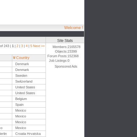
Welcome !
Site Stats
of 243 |
1
|
2
|
3
|
4
|
5
Next >>
Members:
2165578
Objects:
23399
Forum Posts:
152368
Country
Job Listings:
0
Denmark
Sponsored Ads
Denmark
Sweden
Switzerland
United States
United States
Belgium
Spain
Mexico
Mexico
Mexico
co
Mexico
erlin
Croatia Hrvatska