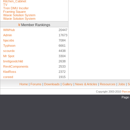
Kitchen_Cabinet
TV
Tren DMU Incofer
Framing Square
Waxie Solution System
Waxie Solution System
Member Rankings
WWHub
20447
Admin
17673
hjacobs
7084
Typhoon
6661
scourdx
4438
Mr Spot
3304
brettgoodchild
2638
RevitComponents
2533
KiwiRoss
2372
coreed
1915
Home
|
Forums
|
Downloads
|
Gallery
|
News & Articles
|
Resources
|
Jobs
|
S
Copyright 2003-2010
Pierc
Page 