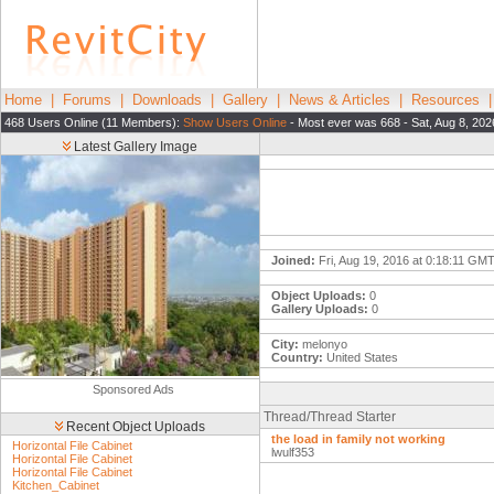
Home
|
Forums
|
Downloads
|
Gallery
|
News & Articles
|
Resources
468 Users Online (11 Members):
Show Users Online
- Most ever was 668 - Sat, Aug 8, 202
Latest Gallery Image
Joined:
Fri, Aug 19, 2016 at 0:18:11 GM
Object Uploads:
0
Gallery Uploads:
0
City:
melonyo
Country:
United States
Sponsored Ads
Thread/Thread Starter
Recent Object Uploads
the load in family not working
Horizontal File Cabinet
lwulf353
Horizontal File Cabinet
Horizontal File Cabinet
Kitchen_Cabinet