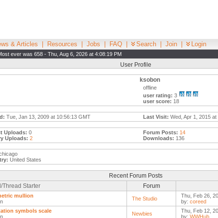
ws & Articles
|
Resources
|
Jobs
|
FAQ
|
Search
|
Join
|
Login
Most ever was 658 - Thu, Aug 6, 2026 at 4:08:19 PM
User Profile
ksobon
offline
user rating:
3
user score:
18
d:
Tue, Jan 13, 2009 at 10:56:13 GMT
Last Visit:
Wed, Apr 1, 2015 at
t Uploads:
0
Forum Posts:
14
ry Uploads:
2
Downloads:
136
chicago
ry:
United States
Recent Forum Posts
/Thread Starter
Forum
etric mullion
Thu, Feb 26, 2
The Studio
n
by:
coreed
ation symbols scale
Thu, Feb 12, 2
Newbies
n
by:
WWHub