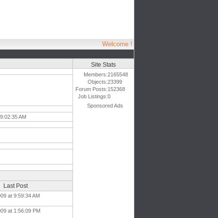
Welcome !
Site Stats
Members:
2165548
Objects:
23399
Forum Posts:
152368
Job Listings:
0
Sponsored Ads
 9:02:35 AM
Last Post
009 at 9:59:34 AM
009 at 1:56:09 PM