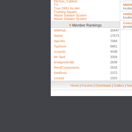
Kitchen_Cabinet
TV
MAKI
Tren DMU Incofer
ksobo
Framing Square
neebi
Waxie Solution System
ksobo
Waxie Solution System
Concr
Member Rankings
josed
WWHub
20447
Admin
17673
hjacobs
7084
Typhoon
6661
scourdx
4438
Mr Spot
3304
brettgoodchild
2638
RevitComponents
2533
KiwiRoss
2372
coreed
1915
Home
|
Forums
|
Downloads
|
Gallery
|
New