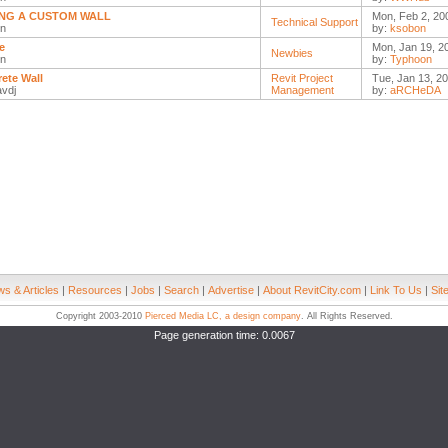
NG A CUSTOM WALL
Mon, Feb 2, 20
Technical Support
n
by:
ksobon
e
Mon, Jan 19, 2
Newbies
n
by:
Typhoon
ete Wall
Revit Project
Tue, Jan 13, 20
avdj
Management
by:
aRCHeDA
s & Articles
|
Resources
|
Jobs
|
Search
|
Advertise
|
About RevitCity.com
|
Link To Us
|
Sit
Copyright 2003-2010
Pierced Media LC, a design company
. All Rights Reserved.
Page generation time: 0.0067