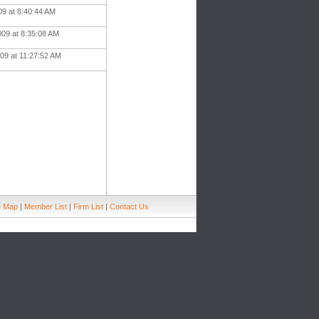
09 at 8:40:44 AM
009 at 8:35:08 AM
09 at 11:27:52 AM
e Map
|
Member List
|
Firm List
|
Contact Us