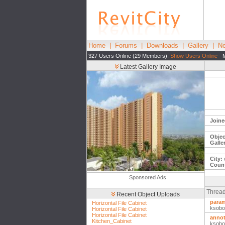
Home
|
Forums
|
Downloads
|
Gallery
|
Ne
327 Users Online (29 Members):
Show Users Online
- 
Latest Gallery Image
Joine
Objec
Galle
City:
Count
Sponsored Ads
Thread
Recent Object Uploads
param
Horizontal File Cabinet
ksobo
Horizontal File Cabinet
Horizontal File Cabinet
annot
Kitchen_Cabinet
ksobo