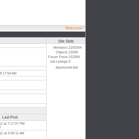
Welcome !
Site Stats
Members:
2165304
Objects:
23399
Forum Posts:
152369
Job Listings:
0
Sponsored Ads
 8:17:59 AM
Last Post
12 at 7:17:07 PM
M
12 at 9:58:11 AM