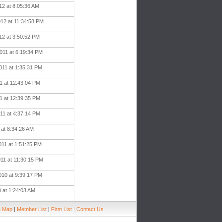
12 at 8:05:36 AM
012 at 11:34:58 PM
12 at 3:50:52 PM
011 at 6:19:34 PM
011 at 1:35:31 PM
11 at 12:43:04 PM
11 at 12:39:35 PM
11 at 4:37:14 PM
1 at 8:34:26 AM
011 at 1:51:25 PM
011 at 11:30:15 PM
010 at 9:39:17 PM
0 at 1:24:03 AM
e Map
|
Member List
|
Firm List
|
Contact Us