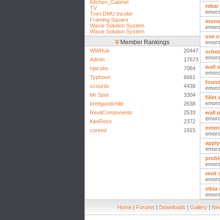
Kitchen_Cabinet
rebar
TV
emor
Tren DMU Incofer
Framing Square
monol
Waxie Solution System
emor
Waxie Solution System
use o
Member Rankings
emor
WWHub
20447
sched
emor
Admin
17673
wall 
hjacobs
7084
emor
Typhoon
6661
found
scourdx
4438
emor
Mr Spot
3304
fillet
emor
brettgoodchild
2638
RevitComponents
2533
wall j
emor
KiwiRoss
2372
exten
coreed
1915
emor
apply
emor
probl
emor
revit
emor
vibia
emor
Home
|
Forums
|
Downloads
|
Gallery
|
New