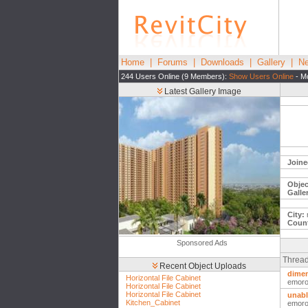
Home
|
Forums
|
Downloads
|
Gallery
|
Ne
244 Users Online (9 Members):
Show Users Online
- Mo
Latest Gallery Image
Joine
Objec
Galle
City:
Count
Sponsored Ads
Thread
Recent Object Uploads
dime
Horizontal File Cabinet
emor
Horizontal File Cabinet
Horizontal File Cabinet
unabl
Kitchen_Cabinet
emor