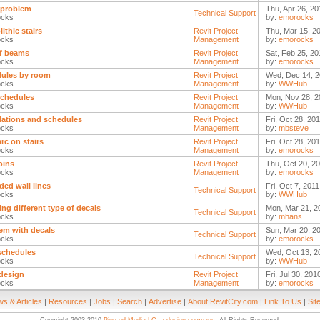
 problem
Thu, Apr 26, 20
Technical Support
ocks
by:
emorocks
ithic stairs
Revit Project
Thu, Mar 15, 2
ocks
Management
by:
emorocks
f beams
Revit Project
Sat, Feb 25, 20
ocks
Management
by:
emorocks
ules by room
Revit Project
Wed, Dec 14, 2
ocks
Management
by:
WWHub
schedules
Revit Project
Mon, Nov 28, 2
ocks
Management
by:
WWHub
ations and schedules
Revit Project
Fri, Oct 28, 20
ocks
Management
by:
mbsteve
 arc on stairs
Revit Project
Fri, Oct 28, 20
ocks
Management
by:
emorocks
oins
Revit Project
Thu, Oct 20, 20
ocks
Management
by:
emorocks
ded wall lines
Fri, Oct 7, 201
Technical Support
ocks
by:
WWHub
ing different type of decals
Mon, Mar 21, 2
Technical Support
ocks
by:
mhans
em with decals
Sun, Mar 20, 2
Technical Support
ocks
by:
emorocks
 schedules
Wed, Oct 13, 2
Technical Support
ocks
by:
WWHub
 design
Revit Project
Fri, Jul 30, 201
ocks
Management
by:
emorocks
s & Articles
|
Resources
|
Jobs
|
Search
|
Advertise
|
About RevitCity.com
|
Link To Us
|
Sit