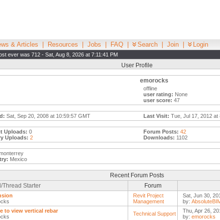
ws & Articles
|
Resources
|
Jobs
|
FAQ
|
Search
|
Join
|
Login
st ever was 712 - Sat, Aug 8, 2026 at 7:11:41 PM
User Profile
emorocks
offline
user rating:
None
user score:
47
d:
Sat, Sep 20, 2008 at 10:59:57 GMT
Last Visit:
Tue, Jul 17, 2012 at
t Uploads:
0
Forum Posts:
42
ry Uploads:
2
Downloads:
1102
monterrey
ry:
Mexico
Recent Forum Posts
/Thread Starter
Forum
nsion
Revit Project
Sat, Jun 30, 20
ocks
Management
by:
AbsoluteBI
e to view vertical rebar
Thu, Apr 26, 20
Technical Support
ocks
by:
emorocks