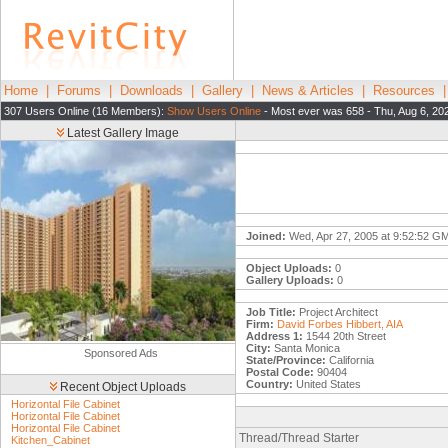
Home
|
Forums
|
Downloads
|
Gallery
|
News & Articles
|
Resources
307 Users Online (16 Members):
Show Users Online
- Most ever was 658 - Thu, Aug 6, 20
Latest Gallery Image
Joined:
Wed, Apr 27, 2005 at 9:52:52 G
Object Uploads:
0
Gallery Uploads:
0
Job Title:
Project Architect
Firm:
David Forbes Hibbert, AIA
Address 1:
1544 20th Street
City:
Santa Monica
Sponsored Ads
State/Province:
California
Postal Code:
90404
Country:
United States
Recent Object Uploads
Horizontal File Cabinet
Horizontal File Cabinet
Horizontal File Cabinet
Thread/Thread Starter
Kitchen_Cabinet