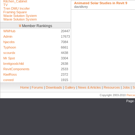
Kitchen_Cabinet
Animated Solar Studies in Revit 9
TV
davidivey
Tren DMU Incofer
Framing Square
Waxie Solution System
Waxie Solution System
Member Rankings
WWHub
20447
Admin
17673
hjacobs
7084
Typhoon
6661
scourdx
4438
Mr Spot
3304
brettgoodchild
2638
RevitComponents
2533
KiwiRoss
2372
coreed
1915
Home
|
Forums
|
Downloads
|
Gallery
|
News & Articles
|
Resources
|
Jobs
|
S
Copyright 2003-2010
Pierc
Page 