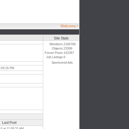
Welcome !
Site Stats
Members:
2165766
Objects:
23399
Forum Posts:
152367
Job Listings:
0
Sponsored Ads
6:03:15 PM
Last Post
10 at 11:08:31 AM