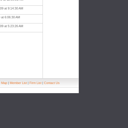
09 at 9:14:30 AM
9 at 6:06:30 AM
09 at 5:23:26 AM
e Map
|
Member List
|
Firm List
|
Contact Us