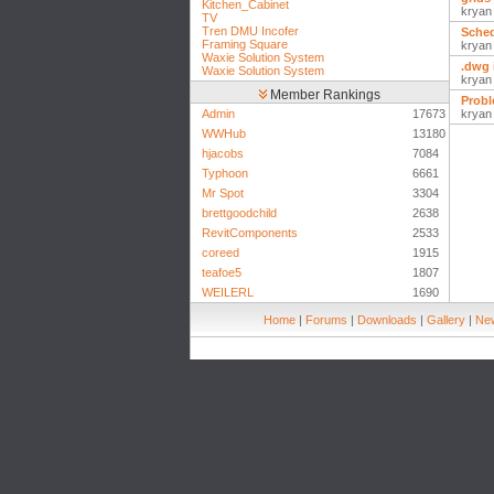
Kitchen_Cabinet
kryan
TV
Tren DMU Incofer
Sched
Framing Square
kryan
Waxie Solution System
.dwg 
Waxie Solution System
kryan
Member Rankings
Probl
Admin
17673
kryan
WWHub
13180
hjacobs
7084
Typhoon
6661
Mr Spot
3304
brettgoodchild
2638
RevitComponents
2533
coreed
1915
teafoe5
1807
WEILERL
1690
Home
|
Forums
|
Downloads
|
Gallery
|
New