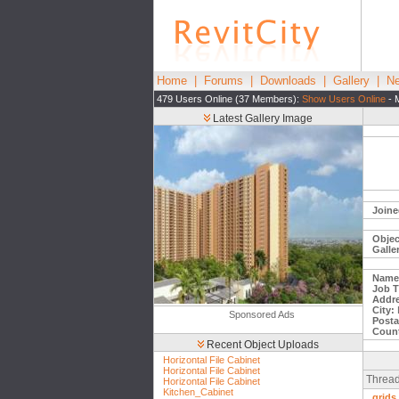
Home
|
Forums
|
Downloads
|
Gallery
|
Ne
479 Users Online (37 Members):
Show Users Online
- 
Latest Gallery Image
Joine
Objec
Galle
Name
Job Ti
Addre
City:
Sponsored Ads
Posta
Count
Recent Object Uploads
Horizontal File Cabinet
Horizontal File Cabinet
Thread
Horizontal File Cabinet
Kitchen_Cabinet
grids