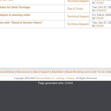
Technical Support
by:
kryan
ules for Steel Tonnage
Tue, Oct 27, 20
Tips & Tricks
by:
chstech
import & drawing order
Fri, Feb 6, 200
Technical Support
by:
kryan
em with "Detail & Section Views"
Tue, Jan 27, 20
Technical Support
by:
kryan
s & Articles
|
Resources
|
Jobs
|
Search
|
Advertise
|
About RevitCity.com
|
Link To Us
|
Sit
Copyright 2003-2010
Pierced Media LC, a design company
. All Rights Reserved.
Page generation time: 0.0141