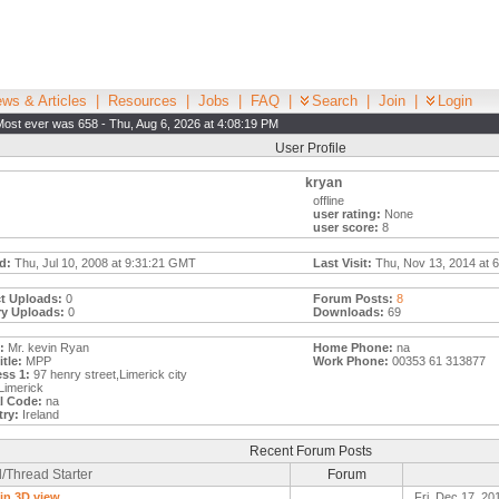
ws & Articles
|
Resources
|
Jobs
|
FAQ
|
Search
|
Join
|
Login
Most ever was 658 - Thu, Aug 6, 2026 at 4:08:19 PM
User Profile
kryan
offline
user rating:
None
user score:
8
d:
Thu, Jul 10, 2008 at 9:31:21 GMT
Last Visit:
Thu, Nov 13, 2014 at 
t Uploads:
0
Forum Posts:
8
ry Uploads:
0
Downloads:
69
:
Mr. kevin Ryan
Home Phone:
na
tle:
MPP
Work Phone:
00353 61 313877
ss 1:
97 henry street,Limerick city
Limerick
l Code:
na
ry:
Ireland
Recent Forum Posts
/Thread Starter
Forum
 in 3D view
Fri, Dec 17, 20