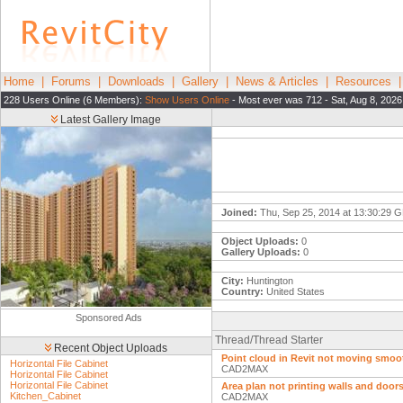
Home
|
Forums
|
Downloads
|
Gallery
|
News & Articles
|
Resources
228 Users Online (6 Members):
Show Users Online
- Most ever was 712 - Sat, Aug 8, 2026
Latest Gallery Image
Joined:
Thu, Sep 25, 2014 at 13:30:29 
Object Uploads:
0
Gallery Uploads:
0
City:
Huntington
Country:
United States
Sponsored Ads
Thread/Thread Starter
Recent Object Uploads
Point cloud in Revit not moving smoo
Horizontal File Cabinet
CAD2MAX
Horizontal File Cabinet
Horizontal File Cabinet
Area plan not printing walls and door
Kitchen_Cabinet
CAD2MAX