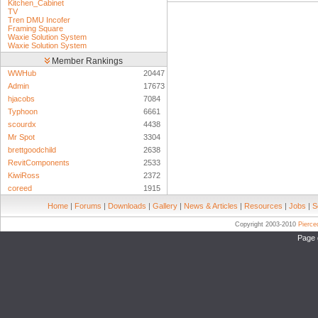
Kitchen_Cabinet
TV
Tren DMU Incofer
Framing Square
Waxie Solution System
Waxie Solution System
Member Rankings
WWHub
20447
Admin
17673
hjacobs
7084
Typhoon
6661
scourdx
4438
Mr Spot
3304
brettgoodchild
2638
RevitComponents
2533
KiwiRoss
2372
coreed
1915
Home
|
Forums
|
Downloads
|
Gallery
|
News & Articles
|
Resources
|
Jobs
|
S
Copyright 2003-2010
Pierc
Page 