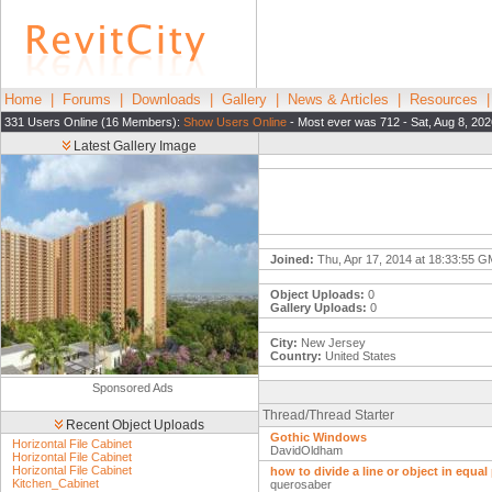
Home
|
Forums
|
Downloads
|
Gallery
|
News & Articles
|
Resources
331 Users Online (16 Members):
Show Users Online
- Most ever was 712 - Sat, Aug 8, 202
Latest Gallery Image
Joined:
Thu, Apr 17, 2014 at 18:33:55 
Object Uploads:
0
Gallery Uploads:
0
City:
New Jersey
Country:
United States
Sponsored Ads
Thread/Thread Starter
Recent Object Uploads
Gothic Windows
Horizontal File Cabinet
DavidOldham
Horizontal File Cabinet
Horizontal File Cabinet
how to divide a line or object in equal
Kitchen_Cabinet
querosaber