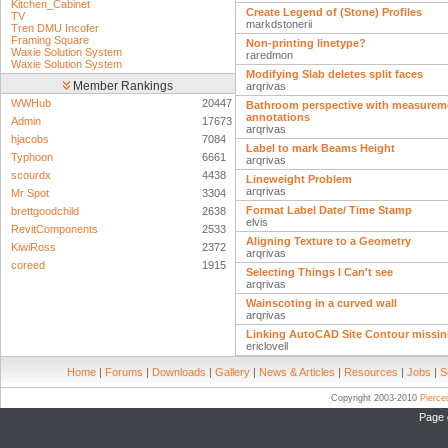
Kitchen_Cabinet
Create Legend of (Stone) Profiles
TV
markdstonerii
Tren DMU Incofer
Framing Square
Non-printing linetype?
Waxie Solution System
raredmon
Waxie Solution System
Modifying Slab deletes split faces
Member Rankings
arqrivas
WWHub
20447
Bathroom perspective with measurem
annotations
Admin
17673
arqrivas
hjacobs
7084
Label to mark Beams Height
Typhoon
6661
arqrivas
scourdx
4438
Lineweight Problem
arqrivas
Mr Spot
3304
Format Label Date/ Time Stamp
brettgoodchild
2638
elvis
RevitComponents
2533
Aligning Texture to a Geometry
KiwiRoss
2372
arqrivas
coreed
1915
Selecting Things I Can't see
arqrivas
Wainscoting in a curved wall
arqrivas
Linking AutoCAD Site Contour missin
ericlovell
Home
|
Forums
|
Downloads
|
Gallery
|
News & Articles
|
Resources
|
Jobs
|
S
Copyright 2003-2010
Pierc
Page 