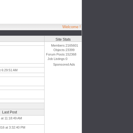
Welcome !
Site Stats
Members:
2165601
Objects:
23399
Forum Posts:
152368
Job Listings:
0
Sponsored Ads
t 6:29:51 AM
Last Post
8 at 11:18:49 AM
016 at 3:32:40 PM