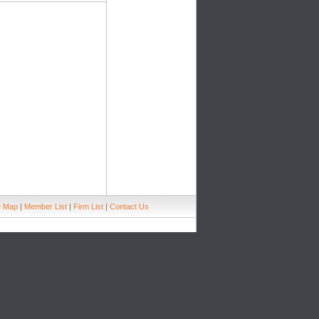
e Map
|
Member List
|
Firm List
|
Contact Us