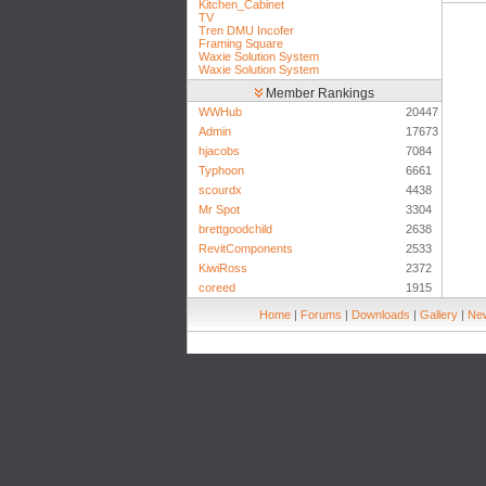
Kitchen_Cabinet
TV
Tren DMU Incofer
Framing Square
Waxie Solution System
Waxie Solution System
Member Rankings
WWHub
20447
Admin
17673
hjacobs
7084
Typhoon
6661
scourdx
4438
Mr Spot
3304
brettgoodchild
2638
RevitComponents
2533
KiwiRoss
2372
coreed
1915
Home
|
Forums
|
Downloads
|
Gallery
|
New