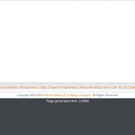
s & Articles
|
Resources
|
Jobs
|
Search
|
Advertise
|
About RevitCity.com
|
Link To Us
|
Sit
Copyright 2003-2010
Pierced Media LC, a design company
. All Rights Reserved.
Page generation time: 0.0066