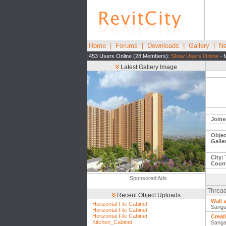
Home
|
Forums
|
Downloads
|
Gallery
|
Ne
453 Users Online (28 Members):
Show Users Online
- 
Latest Gallery Image
Joine
Objec
Galle
City:
T
Count
Sponsored Ads
Thread
Recent Object Uploads
Wall 
Horizontal File Cabinet
Sanga
Horizontal File Cabinet
Horizontal File Cabinet
Creat
Kitchen_Cabinet
Sanga