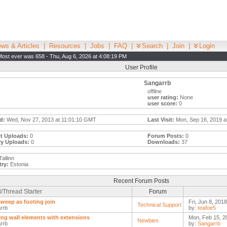
ws & Articles
|
Resources
|
Jobs
|
FAQ
|
Search
|
Join
|
Login
Most ever was 658 - Thu, Aug 6, 2026 at 4:08:19 PM
User Profile
Sangarrb
offline
user rating:
None
user score:
0
d:
Wed, Nov 27, 2013 at 11:01:10 GMT
Last Visit:
Mon, Sep 16, 2019 a
t Uploads:
0
Forum Posts:
0
ry Uploads:
0
Downloads:
37
allinn
ry:
Estonia
Recent Forum Posts
/Thread Starter
Forum
sweep as footing join
Fri, Jun 8, 201
Technical Support
rrb
by:
teafoe5
ing wall elements with extensions
Mon, Feb 15, 2
Newbies
rrb
by:
Sangarrb