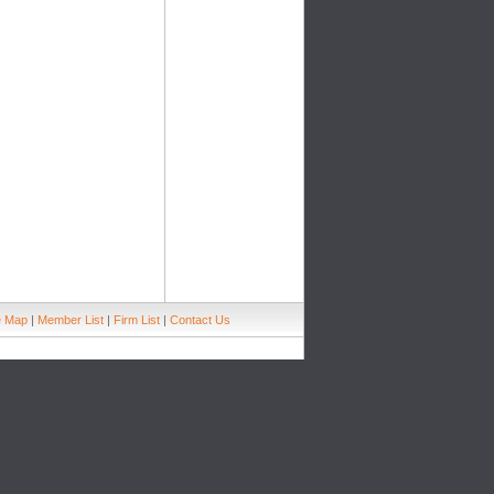
e Map
|
Member List
|
Firm List
|
Contact Us