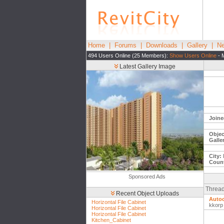
Home
|
Forums
|
Downloads
|
Gallery
|
Ne
494 Users Online (25 Members):
Show Users Online
- 
Latest Gallery Image
Joine
Objec
Galle
City:
Count
Sponsored Ads
Thread
Recent Object Uploads
Auto
Horizontal File Cabinet
kkorp
Horizontal File Cabinet
Horizontal File Cabinet
Kitchen_Cabinet