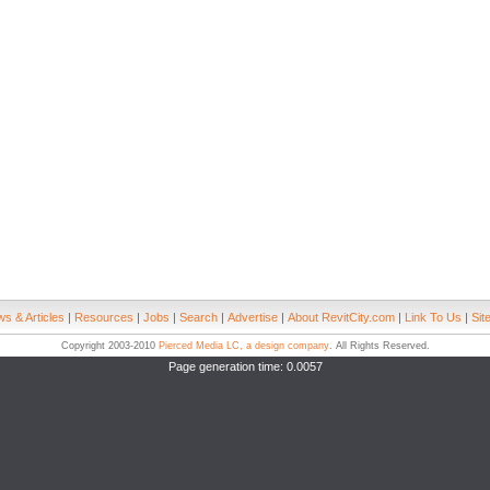
s & Articles
|
Resources
|
Jobs
|
Search
|
Advertise
|
About RevitCity.com
|
Link To Us
|
Sit
Copyright 2003-2010
Pierced Media LC, a design company
. All Rights Reserved.
Page generation time: 0.0057