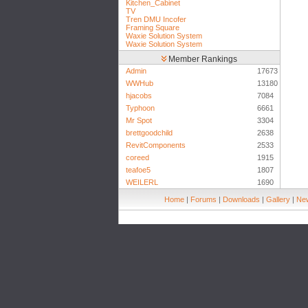
Kitchen_Cabinet
TV
Tren DMU Incofer
Framing Square
Waxie Solution System
Waxie Solution System
Member Rankings
Admin
17673
WWHub
13180
hjacobs
7084
Typhoon
6661
Mr Spot
3304
brettgoodchild
2638
RevitComponents
2533
coreed
1915
teafoe5
1807
WEILERL
1690
Home
|
Forums
|
Downloads
|
Gallery
|
New