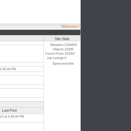
Welcome !
Site Stats
Members:
2165653
Objects:
23399
Forum Posts:
152367
Job Listings:
0
Sponsored Ads
 1:06:09 PM
Last Post
013 at 5:49:28 PM