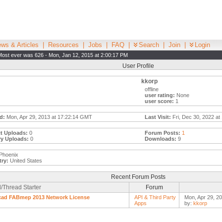
ws & Articles
|
Resources
|
Jobs
|
FAQ
|
Search
|
Join
|
Login
Most ever was 626 - Mon, Jan 12, 2015 at 2:00:17 PM
User Profile
kkorp
offline
user rating:
None
user score:
1
d:
Mon, Apr 29, 2013 at 17:22:14 GMT
Last Visit:
Fri, Dec 30, 2022 at
t Uploads:
0
Forum Posts:
1
ry Uploads:
0
Downloads:
9
Phoenix
ry:
United States
Recent Forum Posts
/Thread Starter
Forum
cad FABmep 2013 Network License
API & Third Party
Mon, Apr 29, 2
Apps
by:
kkorp