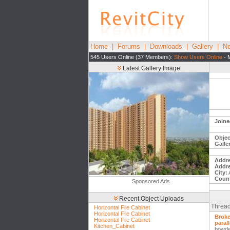
Home
|
Forums
|
Downloads
|
Gallery
|
Ne
545 Users Online (37 Members):
Show Users Online
- 
Latest Gallery Image
Joine
Objec
Galle
Addre
Addre
City:
Count
Sponsored Ads
Recent Object Uploads
Thread
Horizontal File Cabinet
Horizontal File Cabinet
Broke
Horizontal File Cabinet
parall
Kitchen_Cabinet
bowd