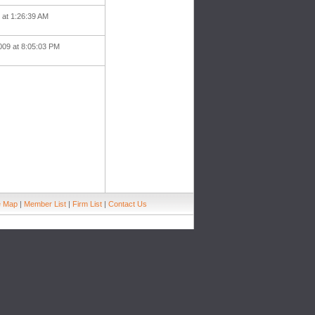
9 at 1:26:39 AM
009 at 8:05:03 PM
e Map
|
Member List
|
Firm List
|
Contact Us