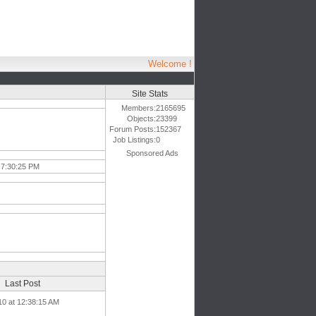
Welcome !
Site Stats
Members:
2165695
Objects:
23399
Forum Posts:
152367
Job Listings:
0
Sponsored Ads
 7:30:25 PM
Last Post
10 at 12:38:15 AM