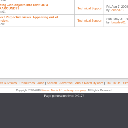
ting .3ds objects into revit OR a
Fri, Aug 7, 200
KAROUND??
Technical Support
by:
erland73
ea01
rect Perpective views. Appearing out of
Sun, May 31, 2
rtion.
Technical Support
by:
bowdea01
ea01
s & Articles
|
Resources
|
Jobs
|
Search
|
Advertise
|
About RevitCity.com
|
Link To Us
|
Sit
Copyright 2003-2010
Pierced Media LC, a design company
. All Rights Reserved.
Page generation time: 0.0174