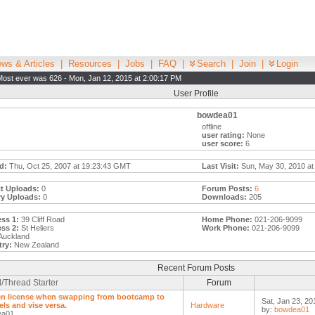
ws & Articles
|
Resources
|
Jobs
|
FAQ
|
Search
|
Join
|
Login
Most ever was 626 - Mon, Jan 12, 2015 at 2:00:17 PM
User Profile
bowdea01
offline
user rating:
None
user score:
6
d:
Thu, Oct 25, 2007 at 19:23:43 GMT
Last Visit:
Sun, May 30, 2010 at
t Uploads:
0
Forum Posts:
6
ry Uploads:
0
Downloads:
205
ss 1:
39 Cliff Road
Home Phone:
021-206-9099
ss 2:
St Heliers
Work Phone:
021-206-9099
Auckland
ry:
New Zealand
Recent Forum Posts
/Thread Starter
Forum
n license when swapping from bootcamp to
Sat, Jan 23, 20
els and vise versa.
Hardware
by:
bowdea01
ea01