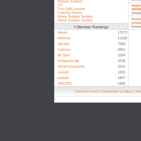
Kitchen_Cabinet
TV
Impor
Tren DMU Incofer
WOR
Framing Square
bowd
Waxie Solution System
Incor
Waxie Solution System
propo
bowd
Member Rankings
Admin
17673
WWHub
13180
hjacobs
7084
Typhoon
6661
Mr Spot
3304
brettgoodchild
2638
RevitComponents
2533
coreed
1915
teafoe5
1807
WEILERL
1690
Home
|
Forums
|
Downloads
|
Gallery
|
New