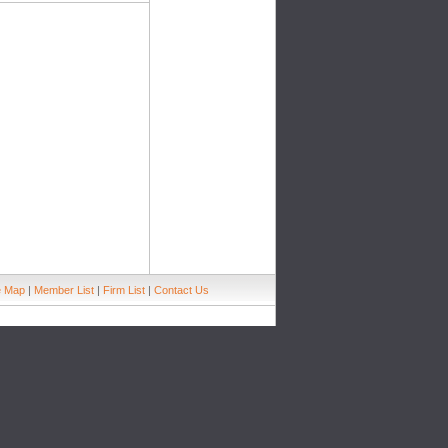
e Map
|
Member List
|
Firm List
|
Contact Us