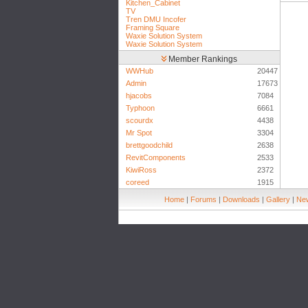
Kitchen_Cabinet
TV
Tren DMU Incofer
Framing Square
Waxie Solution System
Waxie Solution System
Member Rankings
WWHub
20447
Admin
17673
hjacobs
7084
Typhoon
6661
scourdx
4438
Mr Spot
3304
brettgoodchild
2638
RevitComponents
2533
KiwiRoss
2372
coreed
1915
Home
|
Forums
|
Downloads
|
Gallery
|
New