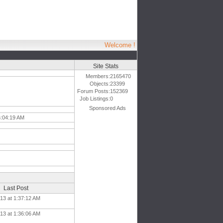
Welcome !
Site Stats
Members:
2165470
Objects:
23399
Forum Posts:
152369
Job Listings:
0
Sponsored Ads
6:04:19 AM
Last Post
13 at 1:37:12 AM
13 at 1:36:06 AM