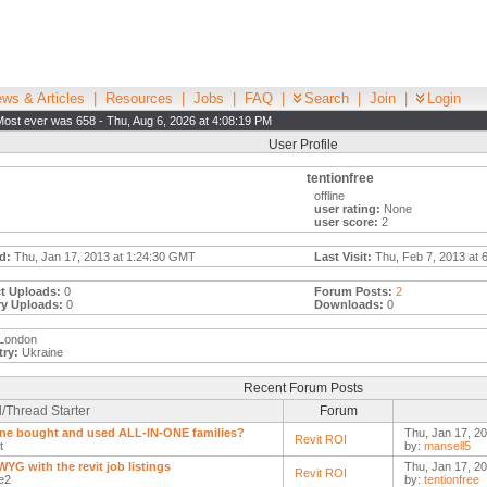
ws & Articles
|
Resources
|
Jobs
|
FAQ
|
Search
|
Join
|
Login
Most ever was 658 - Thu, Aug 6, 2026 at 4:08:19 PM
User Profile
tentionfree
offline
user rating:
None
user score:
2
d:
Thu, Jan 17, 2013 at 1:24:30 GMT
Last Visit:
Thu, Feb 7, 2013 at 
t Uploads:
0
Forum Posts:
2
ry Uploads:
0
Downloads:
0
London
ry:
Ukraine
Recent Forum Posts
/Thread Starter
Forum
e bought and used ALL-IN-ONE families?
Thu, Jan 17, 20
Revit ROI
t
by:
mansell5
YG with the revit job listings
Thu, Jan 17, 20
Revit ROI
e2
by:
tentionfree