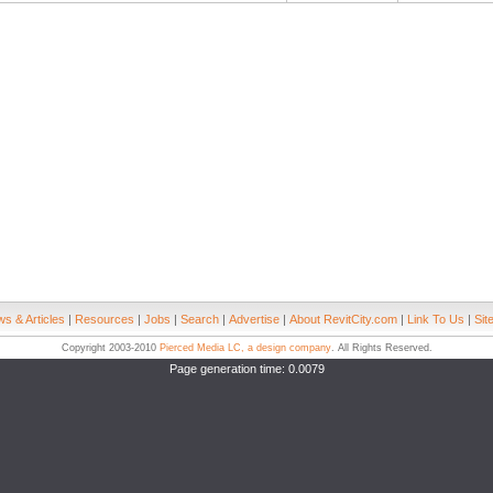
s & Articles
|
Resources
|
Jobs
|
Search
|
Advertise
|
About RevitCity.com
|
Link To Us
|
Sit
Copyright 2003-2010
Pierced Media LC, a design company
. All Rights Reserved.
Page generation time: 0.0079