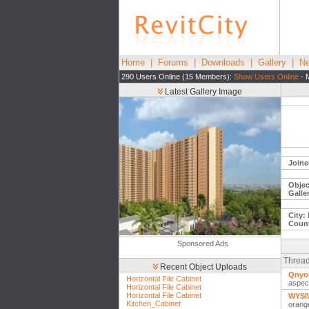
Home
|
Forums
|
Downloads
|
Gallery
|
Ne
290 Users Online (15 Members):
Show Users Online
- 
Latest Gallery Image
Joine
Objec
Galle
City:
Count
Sponsored Ads
Thread
Recent Object Uploads
Qnyon
Horizontal File Cabinet
aspec
Horizontal File Cabinet
Horizontal File Cabinet
WYSIW
Kitchen_Cabinet
orang