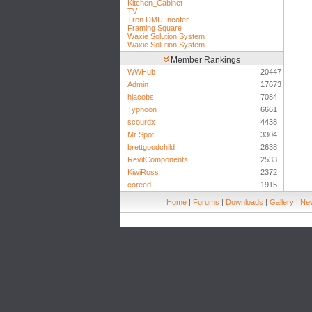
Kitchen_Cabinet
TV
Tren DMU Incofer
Framing Square
Waxie Solution System
Waxie Solution System
Member Rankings
WWHub
20447
Admin
17673
hjacobs
7084
Typhoon
6661
scourdx
4438
Mr Spot
3304
brettgoodchild
2638
RevitComponents
2533
KiwiRoss
2372
coreed
1915
Home
|
Forums
|
Downloads
|
Gallery
|
New