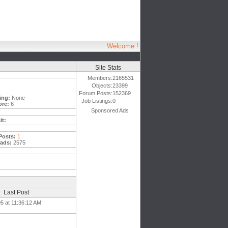
Welcome !
Site Stats
Members:
2165531
Objects:
23399
Forum Posts:
152369
ing:
None
Job Listings:
0
ore:
6
Sponsored Ads
it:
Posts:
1
ads:
2575
Last Post
5 at 11:36:12 AM