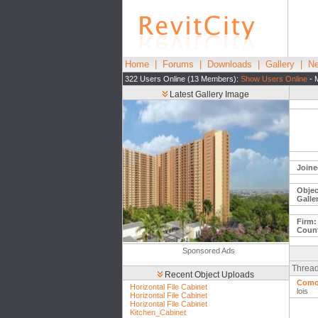
Home
|
Forums
|
Downloads
|
Gallery
|
Ne
322 Users Online (13 Members):
Show Users Online
- 
Latest Gallery Image
Joine
Objec
Galle
Firm:
Count
Sponsored Ads
Thread
Recent Object Uploads
Como 
Horizontal File Cabinet
lois
Horizontal File Cabinet
Horizontal File Cabinet
Kitchen_Cabinet