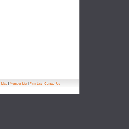
e Map
|
Member List
|
Firm List
|
Contact Us