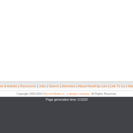
s & Articles
|
Resources
|
Jobs
|
Search
|
Advertise
|
About RevitCity.com
|
Link To Us
|
Sit
Copyright 2003-2010
Pierced Media LC, a design company
. All Rights Reserved.
Page generation time: 0.0220