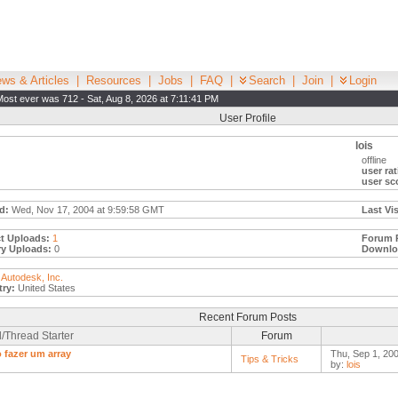
ws & Articles
|
Resources
|
Jobs
|
FAQ
|
Search
|
Join
|
Login
Most ever was 712 - Sat, Aug 8, 2026 at 7:11:41 PM
User Profile
lois
offline
user rat
user sc
d:
Wed, Nov 17, 2004 at 9:59:58 GMT
Last Vis
t Uploads:
1
Forum 
ry Uploads:
0
Downlo
Autodesk, Inc.
ry:
United States
Recent Forum Posts
/Thread Starter
Forum
fazer um array
Thu, Sep 1, 200
Tips & Tricks
by:
lois