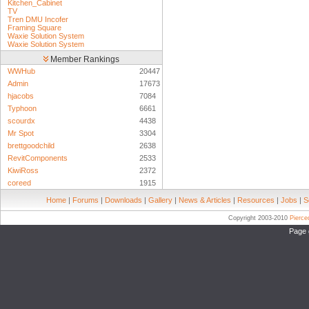
Kitchen_Cabinet
TV
Tren DMU Incofer
Framing Square
Waxie Solution System
Waxie Solution System
Member Rankings
WWHub
20447
Admin
17673
hjacobs
7084
Typhoon
6661
scourdx
4438
Mr Spot
3304
brettgoodchild
2638
RevitComponents
2533
KiwiRoss
2372
coreed
1915
Home
|
Forums
|
Downloads
|
Gallery
|
News & Articles
|
Resources
|
Jobs
|
S
Copyright 2003-2010
Pierc
Page 