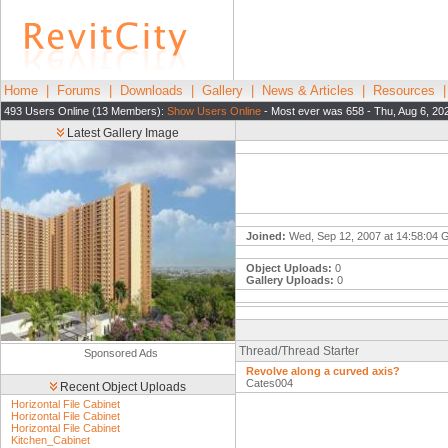
Home
|
Forums
|
Downloads
|
Gallery
|
News & Articles
|
Resources
493 Users Online (13 Members):
Show Users Online
- Most ever was 658 - Thu, Aug 6, 20
Latest Gallery Image
Joined:
Wed, Sep 12, 2007 at 14:58:04
Object Uploads:
0
Gallery Uploads:
0
Thread/Thread Starter
Sponsored Ads
Revolve along a curved axis?
Cates004
Recent Object Uploads
Horizontal File Cabinet
Horizontal File Cabinet
Horizontal File Cabinet
Kitchen_Cabinet