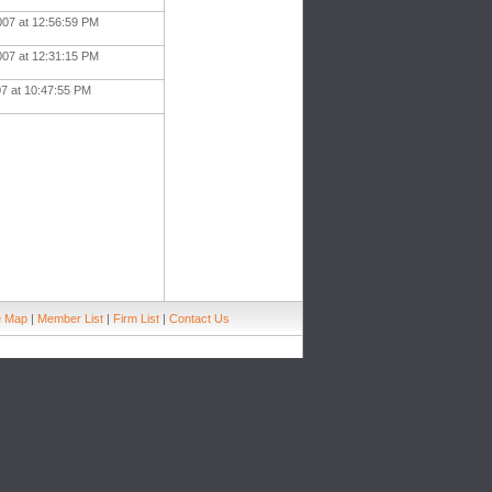
007 at 12:56:59 PM
007 at 12:31:15 PM
07 at 10:47:55 PM
e Map
|
Member List
|
Firm List
|
Contact Us