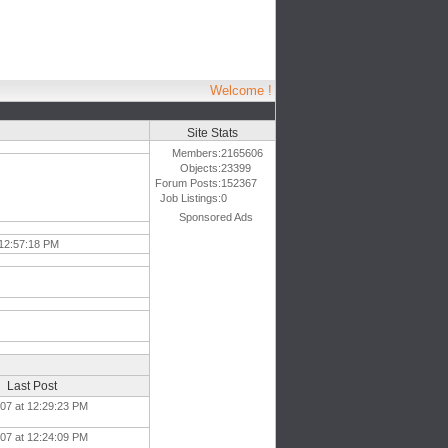
Welcome !
Site Stats
Members:
2165606
Objects:
23399
Forum Posts:
152367
Job Listings:
0
Sponsored Ads
12:57:18 PM
Last Post
007 at 12:29:23 PM
007 at 12:24:09 PM