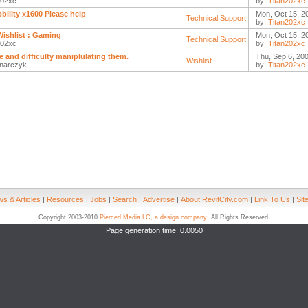
202xc
by:
Titan202xc
obility x1600 Please help
Mon, Oct 15, 2
Technical Support
by:
Titan202xc
ishlist : Gaming
Mon, Oct 15, 2
Technical Support
202xc
by:
Titan202xc
se and difficulty maniplulating them.
Thu, Sep 6, 20
Wishlist
narczyk
by:
Titan202xc
s & Articles
|
Resources
|
Jobs
|
Search
|
Advertise
|
About RevitCity.com
|
Link To Us
|
Sit
Copyright 2003-2010
Pierced Media LC, a design company
. All Rights Reserved.
Page generation time: 0.0050