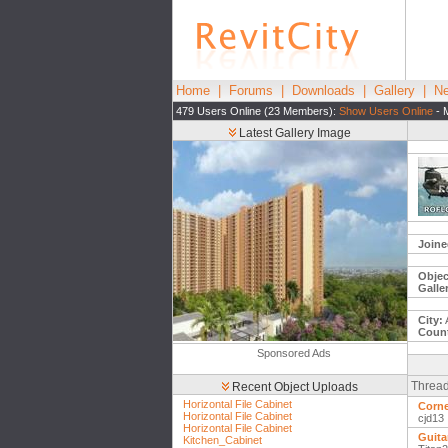
Home
|
Forums
|
Downloads
|
Gallery
|
Ne
479 Users Online (23 Members):
Show Users Online
- 
Latest Gallery Image
Joine
Objec
Galle
City:
Count
Sponsored Ads
Thread
Recent Object Uploads
Horizontal File Cabinet
Corne
Horizontal File Cabinet
cjd13
Horizontal File Cabinet
Guitar
Kitchen_Cabinet