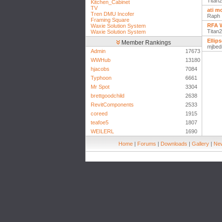
Titan
Kitchen_Cabinet
TV
ati m
Tren DMU Incofer
Raph
Framing Square
RFA W
Waxie Solution System
Titan
Waxie Solution System
Ellip
Member Rankings
mjbed
Admin
17673
WWHub
13180
hjacobs
7084
Typhoon
6661
Mr Spot
3304
brettgoodchild
2638
RevitComponents
2533
coreed
1915
teafoe5
1807
WEILERL
1690
Home
|
Forums
|
Downloads
|
Gallery
|
New