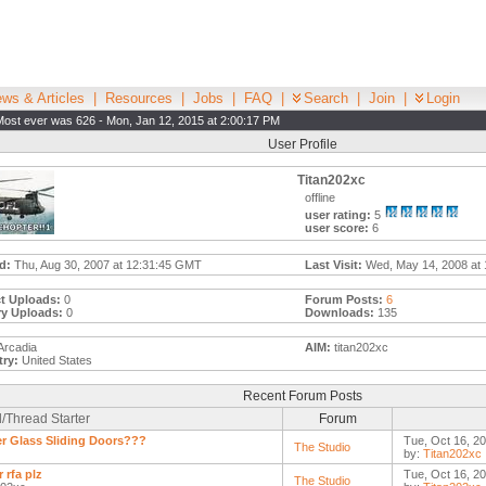
ws & Articles
|
Resources
|
Jobs
|
FAQ
|
Search
|
Join
|
Login
Most ever was 626 - Mon, Jan 12, 2015 at 2:00:17 PM
User Profile
Titan202xc
offline
user rating:
5
user score:
6
d:
Thu, Aug 30, 2007 at 12:31:45 GMT
Last Visit:
Wed, May 14, 2008 at 
t Uploads:
0
Forum Posts:
6
ry Uploads:
0
Downloads:
135
Arcadia
AIM:
titan202xc
ry:
United States
Recent Forum Posts
/Thread Starter
Forum
r Glass Sliding Doors???
Tue, Oct 16, 2
The Studio
by:
Titan202xc
 rfa plz
Tue, Oct 16, 2
The Studio