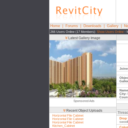
Home
|
Forums
|
Downloads
|
Gallery
|
Ne
266 Users Online (17 Members):
Show Users Online
- 
Latest Gallery Image
Joine
Objec
Galle
Name
City:
Count
Sponsored Ads
Recent Object Uploads
Thread
Horizontal File Cabinet
Drop 
Horizontal File Cabinet
swool
Horizontal File Cabinet
Kitchen_Cabinet
Colum