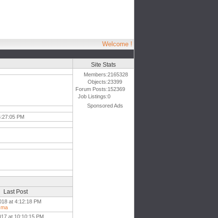
Welcome !
Site Stats
Members:
2165328
Objects:
23399
Forum Posts:
152369
Job Listings:
0
Sponsored Ads
5:27:05 PM
Last Post
018 at 4:12:18 PM
sma
017 at 10:10:15 PM