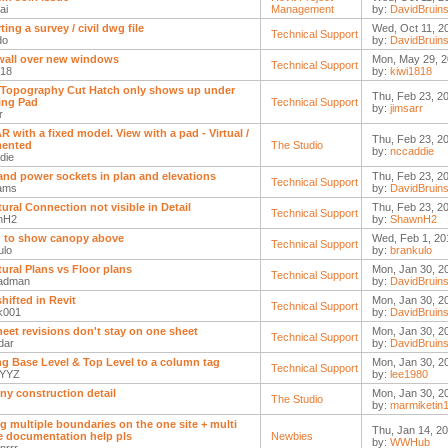
ai
Management
by:
DavidBruin
ing a survey / civil dwg file
Wed, Oct 11, 2
Technical Support
do
by:
DavidBruin
l wall over new windows
Mon, May 29, 2
Technical Support
818
by:
kiwi1818
 Topography Cut Hatch only shows up under
Thu, Feb 23, 2
ing Pad
Technical Support
by:
jimsarr
r
AR with a fixed model. View with a pad - Virtual /
Thu, Feb 23, 2
ented
The Studio
by:
nccaddie
die
and power sockets in plan and elevations
Thu, Feb 23, 2
Technical Support
ams
by:
DavidBruin
tural Connection not visible in Detail
Thu, Feb 23, 2
Technical Support
nH2
by:
ShawnH2
g to show canopy above
Wed, Feb 1, 20
Technical Support
ulo
by:
brankulo
tural Plans vs Floor plans
Mon, Jan 30, 2
Technical Support
adman
by:
DavidBruin
hifted in Revit
Mon, Jan 30, 2
Technical Support
nk001
by:
DavidBruin
heet revisions don't stay on one sheet
Mon, Jan 30, 2
Technical Support
dar
by:
DavidBruin
g Base Level & Top Level to a column tag
Mon, Jan 30, 2
Technical Support
kYYZ
by:
lee1980
ny construction detail
Mon, Jan 30, 2
The Studio
by:
marmiketin
g multiple boundaries on the one site + multi
Thu, Jan 14, 2
 documentation help pls
Newbies
by:
WWHub