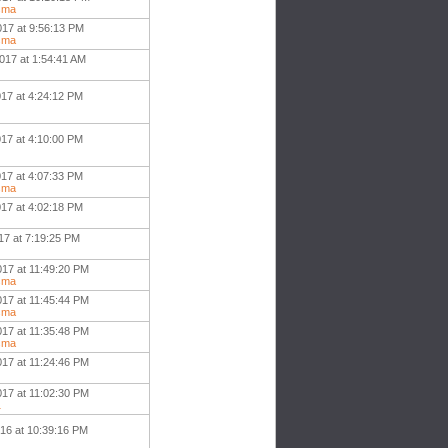
sma
017 at 9:56:13 PM
sma
017 at 1:54:41 AM
017 at 4:24:12 PM
017 at 4:10:00 PM
017 at 4:07:33 PM
sma
017 at 4:02:18 PM
17 at 7:19:25 PM
017 at 11:49:20 PM
sma
017 at 11:45:44 PM
sma
017 at 11:35:48 PM
sma
017 at 11:24:46 PM
017 at 11:02:30 PM
1
016 at 10:39:16 PM