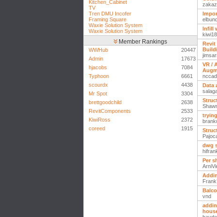
Kitchen_Cabinet
zakaz
TV
Tren DMU Incofer
Import
Framing Square
elbun
Waxie Solution System
Infil
Waxie Solution System
kiwi1
Member Rankings
Revit
Build
WWHub
20447
jimsar
Admin
17673
VR / 
hjacobs
7084
Augm
Typhoon
6661
nccad
scourdx
4438
Data 
salag
Mr Spot
3304
Struc
brettgoodchild
2638
Shaw
RevitComponents
2533
tryin
KiwiRoss
2372
brank
coreed
1915
Struc
Pajoc
dwg s
hifra
Per s
ArniVi
Addin
Fran
Balco
vnd
addin
house