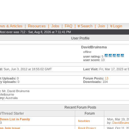
ws & Articles
|
Resources
|
Jobs
|
FAQ
|
Search
|
Join
|
Login
Most ever was 712 - Sat, Aug 8, 2026 at 7:11:41 PM
User Profile
DavidBruinsma
offline
user rating:
5
user score:
13
d:
Sun, Jun 3, 2012 at 18:55:02 GMT
Last Visit:
Fri, Mar 17, 2023 at 
t Uploads:
0
Forum Posts:
13
ry Uploads:
0
Downloads:
104
:
Mr. David Bruinsma
Melbourne
ry:
Australia
Recent Forum Posts
/Thread Starter
Forum
Down List in Family
Mon, Mar 19, 2
Newbies
l3
by:
DavidBruin
n Join issue
Revit Project
Wed, Oct 11, 2