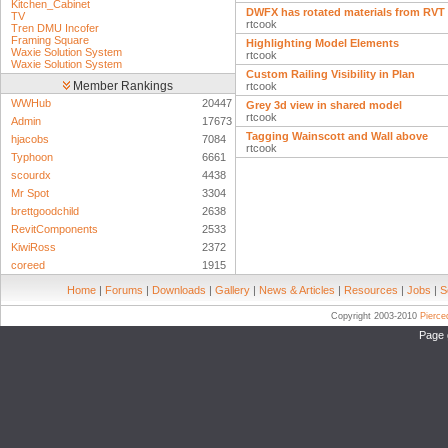
Kitchen_Cabinet
DWFX has rotated materials from RVT
TV
rtcook
Tren DMU Incofer
Framing Square
Highlighting Model Elements
Waxie Solution System
rtcook
Waxie Solution System
Custom Railing Visibility in Plan
Member Rankings
rtcook
WWHub
20447
Grey 3d view in shared model
rtcook
Admin
17673
Tagging Wainscott and Wall above
hjacobs
7084
rtcook
Typhoon
6661
scourdx
4438
Mr Spot
3304
brettgoodchild
2638
RevitComponents
2533
KiwiRoss
2372
coreed
1915
Home
|
Forums
|
Downloads
|
Gallery
|
News & Articles
|
Resources
|
Jobs
|
S
Copyright 2003-2010
Pierc
Page 