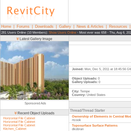
Home
|
Forums
|
Downloads
|
Gallery
|
News & Articles
|
Resources
281 Users Online (10 Members):
Show Users Online
- Most ever was 658 - Thu, Aug 6, 20
Latest Gallery Image
Joined:
Mon, Dec 5, 2011 at 18:45:56 
Object Uploads:
0
Gallery Uploads:
0
City:
Tempe
Country:
United States
Sponsored Ads
Thread/Thread Starter
Recent Object Uploads
Ownership of Elements in Central Mod
Horizontal File Cabinet
rtcook
Horizontal File Cabinet
Horizontal File Cabinet
Toposurface Surface Patterns
Kitchen_Cabinet
dkobran