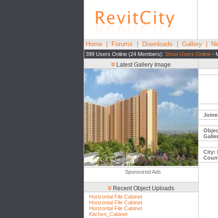
Home
|
Forums
|
Downloads
|
Gallery
|
Ne
399 Users Online (24 Members):
Show Users Online
- 
Latest Gallery Image
Joine
Objec
Galle
City:
Count
Sponsored Ads
Recent Object Uploads
Horizontal File Cabinet
Horizontal File Cabinet
Horizontal File Cabinet
Kitchen_Cabinet