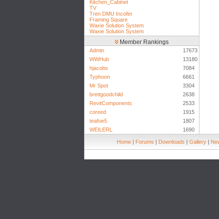
Kitchen_Cabinet
TV
Tren DMU Incofer
Framing Square
Waxie Solution System
Waxie Solution System
Member Rankings
Admin
17673
WWHub
13180
hjacobs
7084
Typhoon
6661
Mr Spot
3304
brettgoodchild
2638
RevitComponents
2533
coreed
1915
teafoe5
1807
WEILERL
1690
Home
|
Forums
|
Downloads
|
Gallery
|
New