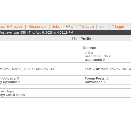
ws & Articles
|
Resources
|
Jobs
|
FAQ
|
Search
|
Join
|
Login
Most ever was 658 - Thu, Aug 6, 2026 at 4:08:19 PM
User Profile
Dittorad
offline
user rating:
None
user score:
0
d:
Wed, Nov 19, 2025 at 14:17:26 GMT
Last Visit:
Wed, Nov 26, 2025 a
t Uploads:
0
Forum Posts:
0
ry Uploads:
0
Downloads:
0
Las Vegas
ry:
United States