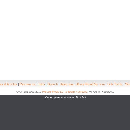
s & Articles
|
Resources
|
Jobs
|
Search
|
Advertise
|
About RevitCity.com
|
Link To Us
|
Sit
Copyright 2003-2010
Pierced Media LC, a design company
. All Rights Reserved.
Page generation time: 0.0050