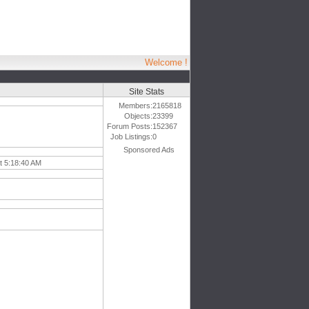
Welcome !
Site Stats
Members:
2165818
Objects:
23399
Forum Posts:
152367
Job Listings:
0
Sponsored Ads
t 5:18:40 AM