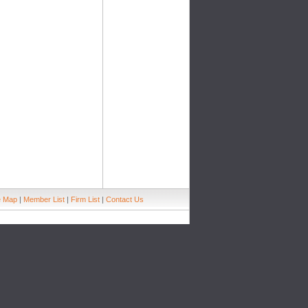
e Map
|
Member List
|
Firm List
|
Contact Us