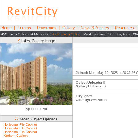
Home
|
Forums
|
Downloads
|
Gallery
|
News & Articles
|
Resources
452 Users Online (24 Members):
Show Users Online
- Most ever was 658 - Thu, Aug 6, 20
Latest Gallery Image
Joined:
Mon, May 12, 2025 at 20:31:46
Object Uploads:
0
Gallery Uploads:
0
City:
grtey
Country:
Switzerland
Sponsored Ads
Recent Object Uploads
Horizontal File Cabinet
Horizontal File Cabinet
Horizontal File Cabinet
Kitchen_Cabinet