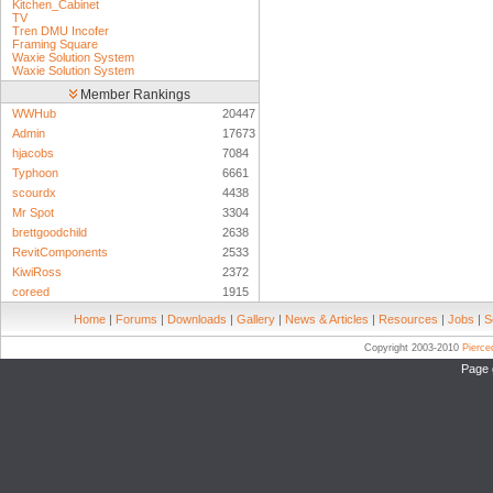
Kitchen_Cabinet
TV
Tren DMU Incofer
Framing Square
Waxie Solution System
Waxie Solution System
Member Rankings
WWHub
20447
Admin
17673
hjacobs
7084
Typhoon
6661
scourdx
4438
Mr Spot
3304
brettgoodchild
2638
RevitComponents
2533
KiwiRoss
2372
coreed
1915
Home
|
Forums
|
Downloads
|
Gallery
|
News & Articles
|
Resources
|
Jobs
|
S
Copyright 2003-2010
Pierc
Page 