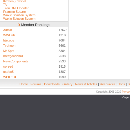
Kitchen_Cabinet
TV
Tren DMU Incofer
Framing Square
Waxie Solution System
Waxie Solution System
Member Rankings
Admin
17673
WWHub
13180
hjacobs
7084
Typhoon
6661
Mr Spot
3304
brettgoodchild
2638
RevitComponents
2533
coreed
1915
teafoe5
1807
WEILERL
1690
Home
|
Forums
|
Downloads
|
Gallery
|
News & Articles
|
Resources
|
Jobs
|
S
Copyright 2003-2010
Pierc
Page 