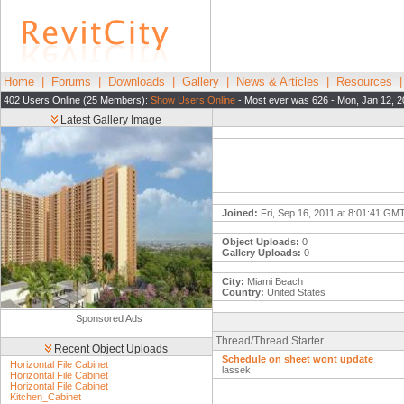
Home
|
Forums
|
Downloads
|
Gallery
|
News & Articles
|
Resources
402 Users Online (25 Members):
Show Users Online
- Most ever was 626 - Mon, Jan 12, 2
Latest Gallery Image
Joined:
Fri, Sep 16, 2011 at 8:01:41 GM
Object Uploads:
0
Gallery Uploads:
0
City:
Miami Beach
Country:
United States
Sponsored Ads
Thread/Thread Starter
Recent Object Uploads
Schedule on sheet wont update
Horizontal File Cabinet
lassek
Horizontal File Cabinet
Horizontal File Cabinet
Kitchen_Cabinet