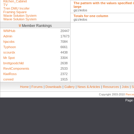
Kitchen_Cabinet
The pattern with the values specified 
TV
large
Tren DMU Incofer
gizzledos
Framing Square
Waxie Solution System
Totals for one column
Waxie Solution System
gizzledos
Member Rankings
WWHub
20447
Admin
17673
hjacobs
7084
Typhoon
6661
scourdx
4438
Mr Spot
3304
brettgoodchild
2638
RevitComponents
2533
KiwiRoss
2372
coreed
1915
Home
|
Forums
|
Downloads
|
Gallery
|
News & Articles
|
Resources
|
Jobs
|
S
Copyright 2003-2010
Pierc
Page 