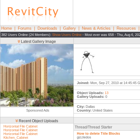
Home
|
Forums
|
Downloads
|
Gallery
|
News & Articles
|
Resources
382 Users Online (24 Members):
Show Users Online
- Most ever was 658 - Thu, Aug 6, 20
Latest Gallery Image
Joined:
Mon, Sep 27, 2010 at 14:45:45
Object Uploads:
13
Gallery Uploads:
0
City:
Dallas
Sponsored Ads
Country:
United States
Recent Object Uploads
Horizontal File Cabinet
Thread/Thread Starter
Horizontal File Cabinet
How to delete Title Blocks
Horizontal File Cabinet
gizzledos
Kitchen_Cabinet