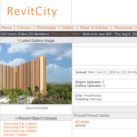
Home
|
Forums
|
Downloads
|
Gallery
|
News & Articles
|
Resources
423 Users Online (20 Members):
Show Users Online
- Most ever was 658 - Thu, Aug 6, 20
Latest Gallery Image
Joined:
Mon, Jun 21, 2010 at 2:01:48 G
Object Uploads:
0
Gallery Uploads:
0
City:
Fredrikstad
Country:
Norway
Sponsored Ads
Thread/Thread Starter
Recent Object Uploads
A4 sheet
Horizontal File Cabinet
bihweb
Horizontal File Cabinet
Horizontal File Cabinet
Kitchen_Cabinet