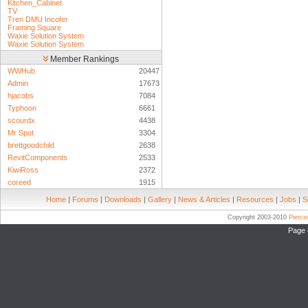
Kitchen_Cabinet
TV
Tren DMU Incofer
Framing Square
Waxie Solution System
Waxie Solution System
Member Rankings
WWHub
20447
Admin
17673
hjacobs
7084
Typhoon
6661
scourdx
4438
Mr Spot
3304
brettgoodchild
2638
RevitComponents
2533
KiwiRoss
2372
coreed
1915
Home
|
Forums
|
Downloads
|
Gallery
|
News & Articles
|
Resources
|
Jobs
|
S
Copyright 2003-2010
Pierc
Page 