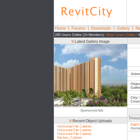
Home
|
Forums
|
Downloads
|
Gallery
|
Ne
285 Users Online (24 Members):
Show Users Online
- 
Latest Gallery Image
Joine
Objec
Galle
City:
Count
Sponsored Ads
Thread
Recent Object Uploads
Can't
Horizontal File Cabinet
thoma
Horizontal File Cabinet
Horizontal File Cabinet
Kitchen_Cabinet