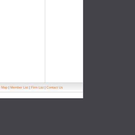
e Map
|
Member List
|
Firm List
|
Contact Us