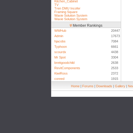
Kitchen_Cabinet
TV
Tren DMU Incofer
Framing Square
Waxie Solution System
Waxie Solution System
Member Rankings
WWHub
20447
Admin
17673
hjacobs
7084
Typhoon
6661
scourdx
4438
Mr Spot
3304
brettgoodchild
2638
RevitComponents
2533
KiwiRoss
2372
coreed
1915
Home
|
Forums
|
Downloads
|
Gallery
|
New