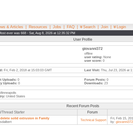
ws & Articles
|
Resources
|
Jobs
|
FAQ
|
Search
|
Join
|
Login
Most ever was 668 - Sat, Aug 8, 2026 at 12:35:32 PM
User Profile
giovanni372
offline
user rating:
None
user score:
0
d:
Fri, Feb 2, 2018 at 15:03:03 GMT
Last Visit:
Thu, Jul 23, 2026 at 
t Uploads:
0
Forum Posts:
0
ry Uploads:
0
Downloads:
23
Minneapolis
ry:
United States
Recent Forum Posts
/Thread Starter
Forum
 delete solid extrusion in Family
Fri, Feb 15, 20
Technical Support
sdalbert
by:
giovanni372