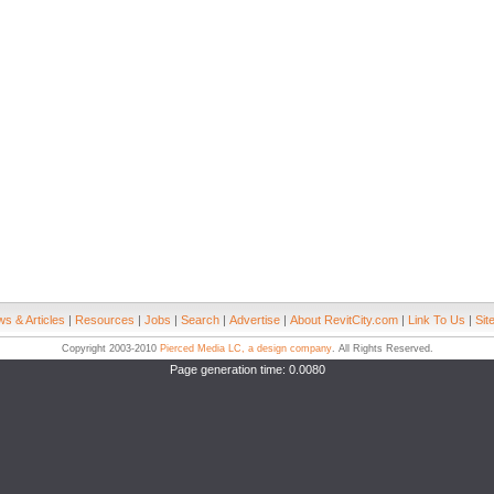
s & Articles
|
Resources
|
Jobs
|
Search
|
Advertise
|
About RevitCity.com
|
Link To Us
|
Sit
Copyright 2003-2010
Pierced Media LC, a design company
. All Rights Reserved.
Page generation time: 0.0080