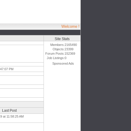
Welcome !
Site Stats
Members:
2165490
Objects:
23399
Forum Posts:
152369
Job Listings:
0
Sponsored Ads
1:47:07 PM
Last Post
19 at 11:58:25 AM