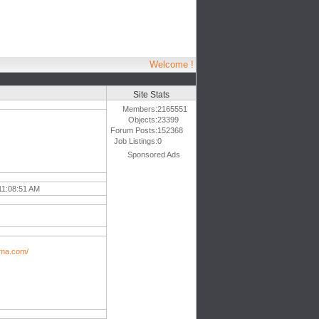
Welcome !
Site Stats
Members:
2165551
Objects:
23399
Forum Posts:
152368
Job Listings:
0
Sponsored Ads
11:08:51 AM
ama.com/