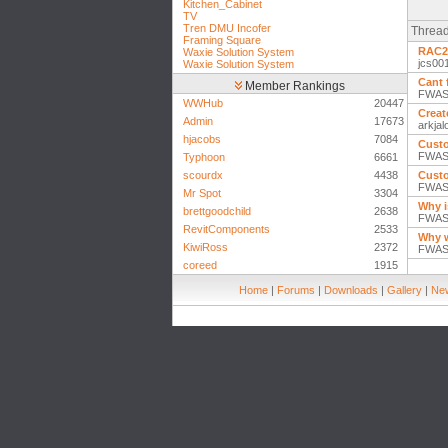
Kitchen_Cabinet
TV
Tren DMU Incofer
Thread
Framing Square
RAC20
Waxie Solution System
jcs00
Waxie Solution System
Cant 
Member Rankings
FWASD
WWHub
20447
Creat
Admin
17673
arkja
hjacobs
7084
Custo
FWASD
Typhoon
6661
scourdx
4438
Custo
FWASD
Mr Spot
3304
Why i
brettgoodchild
2638
FWASD
RevitComponents
2533
Why w
KiwiRoss
2372
FWASD
coreed
1915
Home
|
Forums
|
Downloads
|
Gallery
|
New