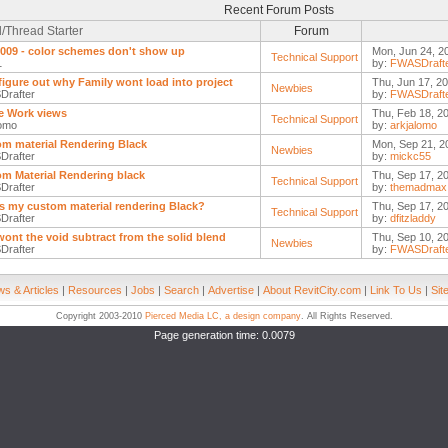
Recent Forum Posts
/Thread Starter
Forum
09 - color schemes don't show up
Mon, Jun 24, 2
Technical Support
1
by:
FWASDraft
figure out why Family wont load into project
Thu, Jun 17, 2
Newbies
rafter
by:
FWASDraft
e Work views
Thu, Feb 18, 2
Technical Support
lomo
by:
arkjalomo
m material Rendering Black
Mon, Sep 21, 2
Newbies
rafter
by:
mickc55
m Material Rendering black
Thu, Sep 17, 2
Technical Support
rafter
by:
themadmax
s my custom material rendering Black?
Thu, Sep 17, 2
Technical Support
rafter
by:
dfitzladdy
ont the void subtract from the solid blend
Thu, Sep 10, 2
Newbies
rafter
by:
FWASDraft
s & Articles
|
Resources
|
Jobs
|
Search
|
Advertise
|
About RevitCity.com
|
Link To Us
|
Sit
Copyright 2003-2010
Pierced Media LC, a design company
. All Rights Reserved.
Page generation time: 0.0079