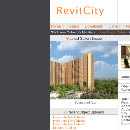
Home
|
Forums
|
Downloads
|
Gallery
|
Ne
362 Users Online (22 Members):
Show Users Online
- 
Latest Gallery Image
Joine
Objec
Galle
Job Ti
Sponsored Ads
Firm:
Addre
Addre
Recent Object Uploads
City:
State
Horizontal File Cabinet
Posta
Horizontal File Cabinet
Count
Horizontal File Cabinet
Kitchen_Cabinet