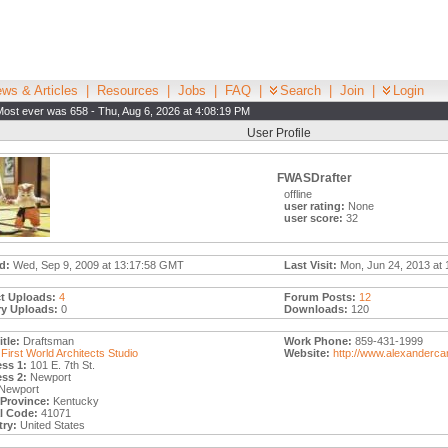
ws & Articles
|
Resources
|
Jobs
|
FAQ
|
Search
|
Join
|
Login
Most ever was 658 - Thu, Aug 6, 2026 at 4:08:19 PM
User Profile
FWASDrafter
offline
user rating:
None
user score:
32
d:
Wed, Sep 9, 2009 at 13:17:58 GMT
Last Visit:
Mon, Jun 24, 2013 at 
t Uploads:
4
Forum Posts:
12
ry Uploads:
0
Downloads:
120
tle:
Draftsman
Work Phone:
859-431-1999
First World Architects Studio
Website:
http://www.alexanderc
ss 1:
101 E. 7th St.
ss 2:
Newport
Newport
/Province:
Kentucky
l Code:
41071
ry:
United States