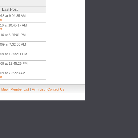
Last Post
013 at 9:04:35 AM
er
010 at 10:45:17 AM
er
010 at 3:25:01 PM
009 at 7:32:55 AM
009 at 12:55:11 PM
009 at 12:45:26 PM
009 at 7:35:23 AM
er
e Map
|
Member List
|
Firm List
|
Contact Us