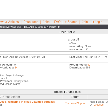
ws & Articles
|
Resources
|
Jobs
|
FAQ
|
Search
|
Join
|
Login
Most ever was 658 - Thu, Aug 6, 2026 at 4:08:19 PM
User Profile
arusso5
offline
user rating:
None
user score:
121
d:
Mon, Aug 10, 2009 at 10:28:30 GMT
Last Visit:
Thu, Jun 18, 2015 at
t Uploads:
0
Forum Posts:
97
ry Uploads:
14
Downloads:
684
tle:
Project Manager
atfield
/Province:
Pennsylvania
ry:
United States
Recent Forum Posts
/Thread Starter
Forum
 2014 . rendering in cloud . painted surfaces
Mon, Feb 23, 2
Technical Support
o5
by:
arusso5