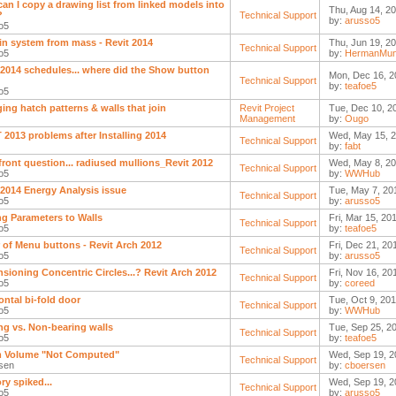
an I copy a drawing list from linked models into
Thu, Aug 14, 2
?
Technical Support
by:
arusso5
o5
in system from mass - Revit 2014
Thu, Jun 19, 20
Technical Support
o5
by:
HermanMun
 2014 schedules... where did the Show button
Mon, Dec 16, 2
Technical Support
by:
teafoe5
o5
ing hatch patterns & walls that join
Revit Project
Tue, Dec 10, 2
Management
by:
Ougo
 2013 problems after Installing 2014
Wed, May 15, 2
Technical Support
by:
fabt
front question... radiused mullions_Revit 2012
Wed, May 8, 20
Technical Support
o5
by:
WWHub
 2014 Energy Analysis issue
Tue, May 7, 20
Technical Support
o5
by:
arusso5
g Parameters to Walls
Fri, Mar 15, 20
Technical Support
o5
by:
teafoe5
 of Menu buttons - Revit Arch 2012
Fri, Dec 21, 20
Technical Support
o5
by:
arusso5
sioning Concentric Circles...? Revit Arch 2012
Fri, Nov 16, 20
Technical Support
o5
by:
coreed
ontal bi-fold door
Tue, Oct 9, 201
Technical Support
o5
by:
WWHub
ng vs. Non-bearing walls
Tue, Sep 25, 2
Technical Support
o5
by:
teafoe5
 Volume "Not Computed"
Wed, Sep 19, 2
Technical Support
sen
by:
cboersen
y spiked...
Wed, Sep 19, 2
Technical Support
o5
by:
arusso5