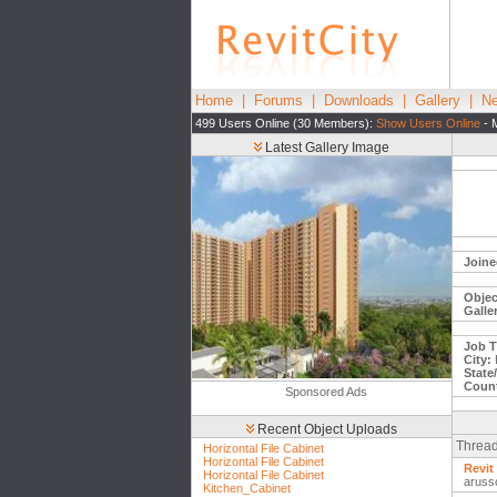
Home
|
Forums
|
Downloads
|
Gallery
|
Ne
499 Users Online (30 Members):
Show Users Online
- 
Latest Gallery Image
Joine
Objec
Galle
Job Ti
City:
H
State
Count
Sponsored Ads
Recent Object Uploads
Thread
Horizontal File Cabinet
Horizontal File Cabinet
Revit
Horizontal File Cabinet
aruss
Kitchen_Cabinet