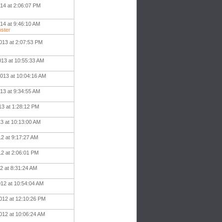
014 at 2:06:07 PM
14 at 9:46:10 AM
ster
013 at 2:07:53 PM
013 at 10:55:33 AM
013 at 10:04:16 AM
13 at 9:34:55 AM
13 at 1:28:12 PM
13 at 10:13:00 AM
12 at 9:17:27 AM
12 at 2:06:01 PM
2 at 8:31:24 AM
012 at 10:54:04 AM
012 at 12:10:26 PM
012 at 10:06:24 AM