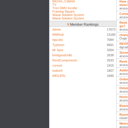
Kitchen_Cabinet
How c
TV
mine
Tren DMU Incofer
aruss
Framing Square
Curta
Waxie Solution System
aruss
Waxie Solution System
Revit
Member Rankings
go?
Admin
17673
aruss
WWHub
13180
chang
Ougo
hjacobs
7084
REVIT
Typhoon
6661
dgcad
Mr Spot
3304
Store
brettgoodchild
2638
aruss
RevitComponents
2533
Revit
aruss
coreed
1915
Addin
teafoe5
1807
aruss
WEILERL
1690
Order
aruss
Dimen
aruss
Horiz
aruss
Beari
aruss
Room
cboer
Memor
aruss