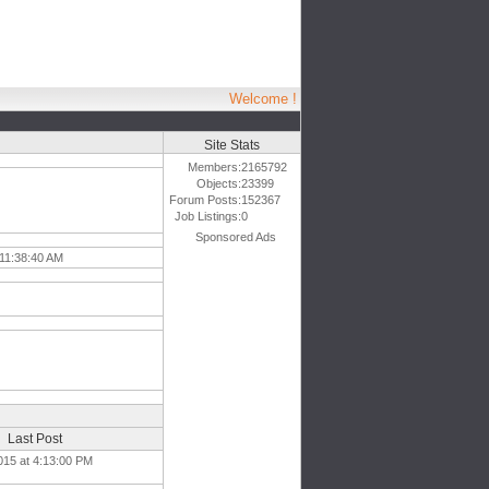
Welcome !
Site Stats
Members:
2165792
Objects:
23399
Forum Posts:
152367
Job Listings:
0
Sponsored Ads
 11:38:40 AM
Last Post
015 at 4:13:00 PM