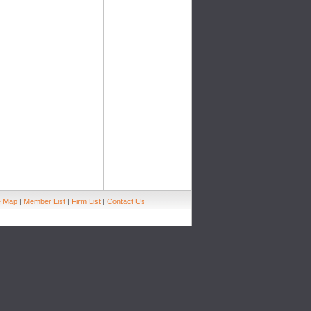
e Map
|
Member List
|
Firm List
|
Contact Us