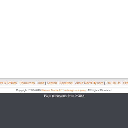
s & Articles
|
Resources
|
Jobs
|
Search
|
Advertise
|
About RevitCity.com
|
Link To Us
|
Sit
Copyright 2003-2010
Pierced Media LC, a design company
. All Rights Reserved.
Page generation time: 0.0065