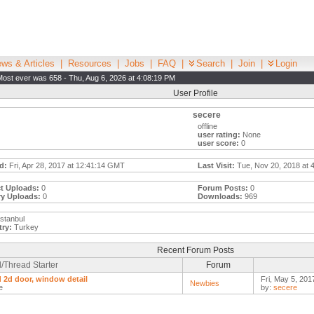
ws & Articles
|
Resources
|
Jobs
|
FAQ
|
Search
|
Join
|
Login
Most ever was 658 - Thu, Aug 6, 2026 at 4:08:19 PM
User Profile
secere
offline
user rating:
None
user score:
0
d:
Fri, Apr 28, 2017 at 12:41:14 GMT
Last Visit:
Tue, Nov 20, 2018 at 
t Uploads:
0
Forum Posts:
0
ry Uploads:
0
Downloads:
969
stanbul
ry:
Turkey
Recent Forum Posts
/Thread Starter
Forum
d 2d door, window detail
Fri, May 5, 201
Newbies
e
by:
secere