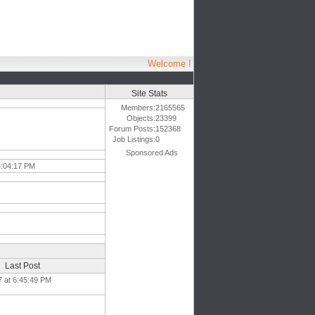
Welcome !
Site Stats
Members:
2165565
Objects:
23399
Forum Posts:
152368
Job Listings:
0
Sponsored Ads
4:04:17 PM
Last Post
7 at 6:45:49 PM