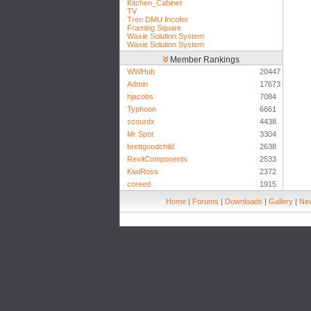
Kitchen_Cabinet
TV
Tren DMU Incofer
Framing Square
Waxie Solution System
Waxie Solution System
Member Rankings
WWHub
20447
Admin
17673
hjacobs
7084
Typhoon
6661
scourdx
4438
Mr Spot
3304
brettgoodchild
2638
RevitComponents
2533
KiwiRoss
2372
coreed
1915
Home
|
Forums
|
Downloads
|
Gallery
|
New