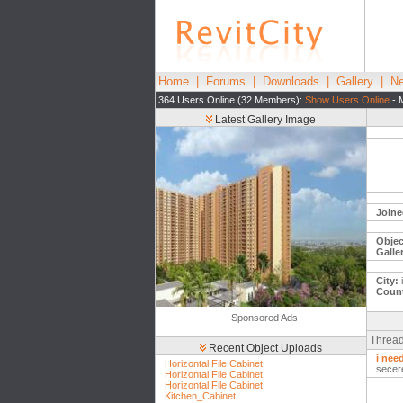
Home
|
Forums
|
Downloads
|
Gallery
|
Ne
364 Users Online (32 Members):
Show Users Online
- 
Latest Gallery Image
Joine
Objec
Galle
City:
i
Count
Sponsored Ads
Thread
Recent Object Uploads
i nee
Horizontal File Cabinet
secer
Horizontal File Cabinet
Horizontal File Cabinet
Kitchen_Cabinet