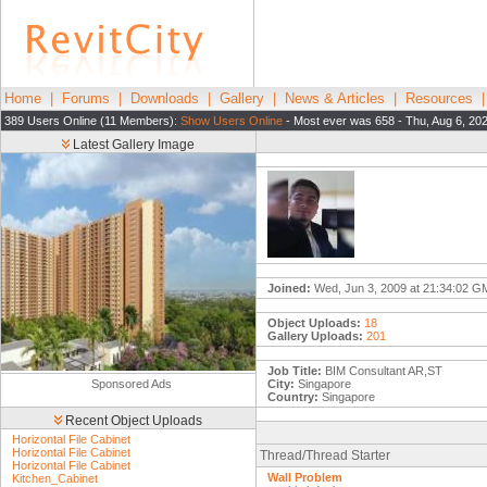
Home
|
Forums
|
Downloads
|
Gallery
|
News & Articles
|
Resources
389 Users Online (11 Members):
Show Users Online
- Most ever was 658 - Thu, Aug 6, 20
Latest Gallery Image
Joined:
Wed, Jun 3, 2009 at 21:34:02 
Object Uploads:
18
Gallery Uploads:
201
Job Title:
BIM Consultant AR,ST
Sponsored Ads
City:
Singapore
Country:
Singapore
Recent Object Uploads
Horizontal File Cabinet
Horizontal File Cabinet
Thread/Thread Starter
Horizontal File Cabinet
Wall Problem
Kitchen_Cabinet