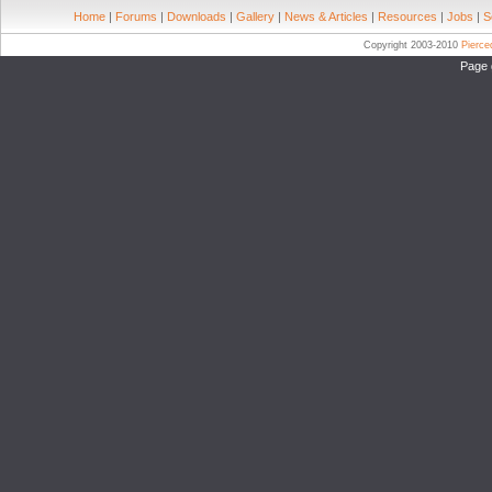
Home
|
Forums
|
Downloads
|
Gallery
|
News & Articles
|
Resources
|
Jobs
|
S
Copyright 2003-2010
Pierc
Page 