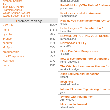
markitekdesign
Kitchen_Cabinet
TV
Revit/BIM Job @ The Univ. of Alabama
Tren DMU Incofer
pucksdown
Framing Square
Waxie Solution System
Revit users needed in Australai
Waxie Solution System
Beaucoupnice
How do you make theater with revit ar
Member Rankings
eniak
WWHub
20447
Hello Everyone!!!!! Newbie Here"
Admin
17673
EmreiKian
hjacobs
7084
BEWARE ON POSTING YOUR RENDER
Typhoon
6661
mrbeandiesel
scourdx
4438
HDDWG2003 (R.I.P.)
erland73
Mr Spot
3304
Floor Plan View Disapperance
brettgoodchild
2638
JB2010
RevitComponents
2533
how to see through floor cut opening
KiwiRoss
2372
lightshadows23
coreed
1915
The CGschool announces five free 1-
markitekdesign
Allen Ball Memorial Donations
rkitect
need help
markitekdesign
Interior Elevation Tag missing from 
jlurie
Symbol with rotating text
ArchWestCY
blue dots in linework
albertiglesia