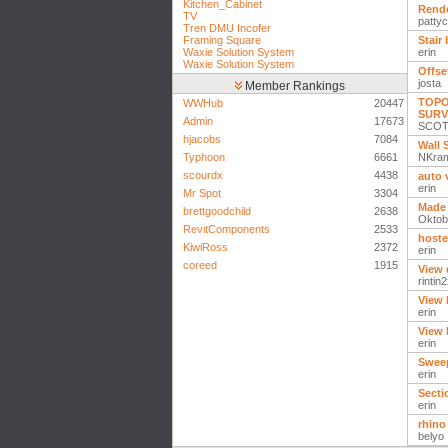
Kitchen_Cabinet
Rende
TV
patty
Tren DMU Incofer
Framing Square
Stair
Waxie Solution System
erin
Waxie Solution System
Offse
josta
Member Rankings
TOPO
WWHub
20447
SURV
Admin
17673
SCOT
hjacobs
7084
Wall 
Typhoon
6661
NKra
scourdx
4438
auto 
erin
Mr Spot
3304
Made 
brettgoodchild
2638
Oktob
RevitComponents
2533
hoste
KiwiRoss
2372
erin
coreed
1915
View 
rintin
View 
erin
View 
erin
Swee
erin
Secti
erin
rhino
belyo