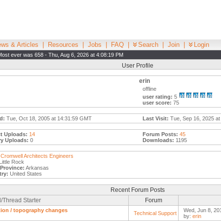
ws & Articles
|
Resources
|
Jobs
|
FAQ
|
Search
|
Join
|
Login
Most ever was 658 - Thu, Aug 6, 2026 at 4:08:19 PM
User Profile
erin
offline
user rating:
5
user score:
75
d:
Tue, Oct 18, 2005 at 14:31:59 GMT
Last Visit:
Tue, Sep 16, 2025 at
t Uploads:
14
Forum Posts:
45
ry Uploads:
0
Downloads:
1195
Cromwell Architects Engineers
ittle Rock
/Province:
Arkansas
ry:
United States
Recent Forum Posts
/Thread Starter
Forum
tion / topography changes
Wed, Jun 8, 20
Technical Support
by:
erin