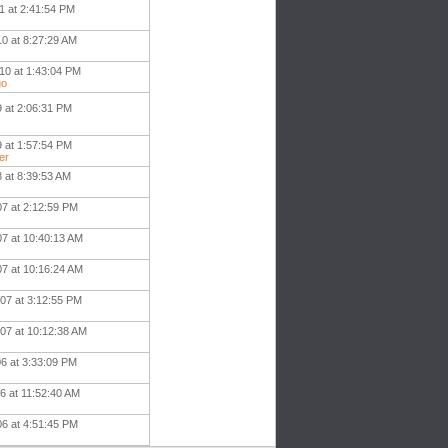
1 at 2:41:54 PM
10 at 8:27:29 AM
10 at 1:43:04 PM
go
9 at 2:06:31 PM
9 at 1:57:54 PM
er
8 at 8:39:53 AM
07 at 2:12:59 PM
07 at 10:40:13 AM
07 at 10:16:24 AM
007 at 3:12:55 PM
007 at 10:12:38 AM
06 at 3:33:09 PM
06 at 11:52:40 AM
06 at 4:51:45 PM