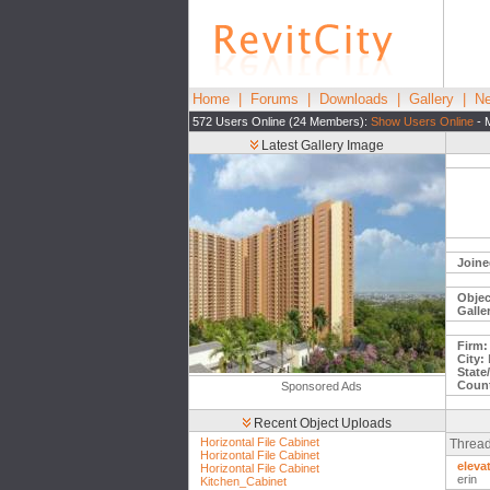
Home
|
Forums
|
Downloads
|
Gallery
|
Ne
572 Users Online (24 Members):
Show Users Online
- 
Latest Gallery Image
Joine
Objec
Galle
Firm:
City:
L
State
Count
Sponsored Ads
Recent Object Uploads
Horizontal File Cabinet
Thread
Horizontal File Cabinet
eleva
Horizontal File Cabinet
erin
Kitchen_Cabinet