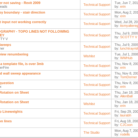
r not saving - Revit 2009
Tue, Jun 7, 201
Technical Support
ceads
by:
erin
 by boundary - stair direction
Mon, Aug 2, 20
Technical Support
by:
erin
t input not working correctly
Wed, Jul 28, 20
Technical Support
by:
itsmyaltere
GRAPHY - TOPO LINES NOT FOLLOWING
Thu, Jul 9, 200
EY
Technical Support
by:
SCOTTY V
TY V
Sweeps
Thu, Jul 9, 200
Technical Support
mer
by:
lunchtrayrid
view renumbering
Tue, Jul 1, 200
Wishlist
by:
WWHub
a template file, is over 3mb
Thu, Nov 8, 20
Technical Support
erFire
by:
erin
d wall sweep appearance
Thu, Nov 8, 20
Technical Support
by:
TomDorner
question
Thu, Nov 8, 20
Technical Support
2x
by:
erin
Rotation on Sheet
Thu, Jan 18, 2
Technical Support
by:
AllenBall
Rotation on Sheet
Thu, Jan 18, 2
Wishlist
by:
erin
p Lineweights
Fri, Sep 29, 20
Technical Support
by:
laurabh
on lines
Fri, Aug 18, 20
Technical Support
by:
CJCoon
Mon, Aug 7, 20
The Studio
by:
rodells