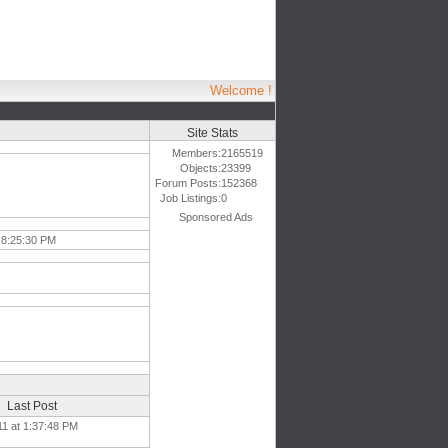
Welcome !
Site Stats
Members:
2165519
Objects:
23399
Forum Posts:
152368
Job Listings:
0
Sponsored Ads
 8:25:30 PM
Last Post
11 at 1:37:48 PM