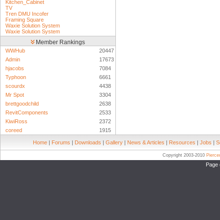
Kitchen_Cabinet
TV
Tren DMU Incofer
Framing Square
Waxie Solution System
Waxie Solution System
Member Rankings
WWHub
20447
Admin
17673
hjacobs
7084
Typhoon
6661
scourdx
4438
Mr Spot
3304
brettgoodchild
2638
RevitComponents
2533
KiwiRoss
2372
coreed
1915
Home
|
Forums
|
Downloads
|
Gallery
|
News & Articles
|
Resources
|
Jobs
|
S
Copyright 2003-2010
Pierc
Page 