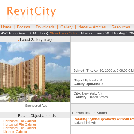
Home
|
Forums
|
Downloads
|
Gallery
|
News & Articles
|
Resources
452 Users Online (30 Members):
Show Users Online
- Most ever was 658 - Thu, Aug 6, 20
Latest Gallery Image
Joined:
Thu, Apr 30, 2009 at 9:09:02 G
Object Uploads:
0
Gallery Uploads:
0
City:
New York, NY
Country:
United States
Sponsored Ads
Thread/Thread Starter
Recent Object Uploads
Rotating Symbol geometry without rot
Horizontal File Cabinet
cadandbimbydx
Horizontal File Cabinet
Horizontal File Cabinet
Kitchen_Cabinet